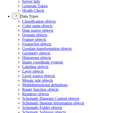
Server Info
Generate Token
Health Check
Data Types
Classification objects
Color ramp objects
Data source objects
Domain objects
Feature objects
Feature
Set objects
Geodata transformation objects
Geometry objects
Histogram objects
Image coordinate systems
Labeling objects
Layer objects
Layer source objects
Mosaic rule objects
Multidimensional definitions
Raster function objects
Renderer objects
Schematic Diagram Content objects
Schematic diagram Information objects
Schematic Folder objects
Schematic Sublayer objects