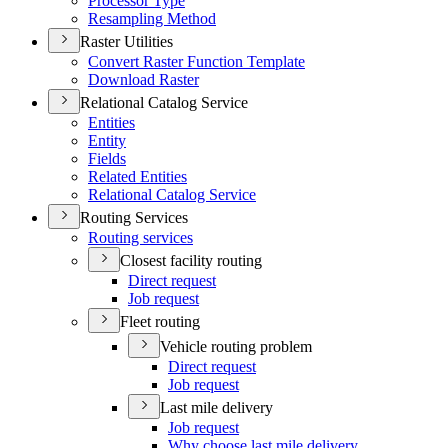
Processor Type
Resampling Method
Raster Utilities
Convert Raster Function Template
Download Raster
Relational Catalog Service
Entities
Entity
Fields
Related Entities
Relational Catalog Service
Routing Services
Routing services
Closest facility routing
Direct request
Job request
Fleet routing
Vehicle routing problem
Direct request
Job request
Last mile delivery
Job request
Why choose last mile delivery