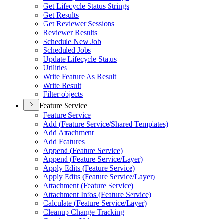
Get Lifecycle Status Strings
Get Results
Get Reviewer Sessions
Reviewer Results
Schedule New Job
Scheduled Jobs
Update Lifecycle Status
Utilities
Write Feature As Result
Write Result
Filter objects
Feature Service
Feature Service
Add (
Feature Service/
Shared Templates)
Add Attachment
Add Features
Append (
Feature Service)
Append (
Feature Service/
Layer)
Apply Edits (
Feature Service)
Apply Edits (
Feature Service/
Layer)
Attachment (
Feature Service)
Attachment Infos (
Feature Service)
Calculate (
Feature Service/
Layer)
Cleanup Change Tracking