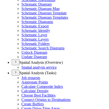
Schematic Diagram
Schematic Diagram Map
Schematic Diagram Template
Schematic Diagram Templates
Schematic Diagrams
Schematic Export
Schematic Identify
Schematic Layer
Schematic Layers
Schematic Folders
Schematic Search Diagrams
Unlock Diagram
Update Diagram
Spatial Analysis (Overview)
Spatial analysis service
Spatial Analysis (Tasks)
Job requests
Aggregate Points
Calculate Composite Index
Calculate Density
Choose Best Facilities
Connect Origins to Destinations
Create Buffers
Create Drive-
Time Areas