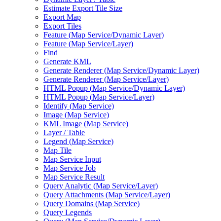
Estimate Export Tile Size
Export Map
Export Tiles
Feature (
Map Service/
Dynamic Layer)
Feature (
Map Service/
Layer)
Find
Generate KML
Generate Renderer (
Map Service/
Dynamic Layer)
Generate Renderer (
Map Service/
Layer)
HTM
L Popup (
Map Service/
Dynamic Layer)
HTM
L Popup (
Map Service/
Layer)
Identify (
Map Service)
Image (
Map Service)
KM
L Image (
Map Service)
Layer / Table
Legend (
Map Service)
Map Tile
Map Service Input
Map Service Job
Map Service Result
Query Analytic (
Map Service/
Layer)
Query Attachments (
Map Service/
Layer)
Query Domains (
Map Service)
Query Legends