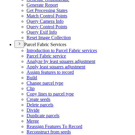
Generate Report
Get Processing States
Match Control Points
Query Camera Info
Query Control Points
Query Exif Info
Reset Image Collection
Parcel Fabric Services
Introduction to Parcel Fabric services
Parcel Fabric service
Analyze by least squares adjustment
Apply least squares adjustment
Assign features to record
Build
Change parcel type
Clip
Copy lines to parcel type
Create seeds
Delete parcels
Divide
Duplicate parcels
Merge
Reassign Features To Record
Reconstruct from seeds