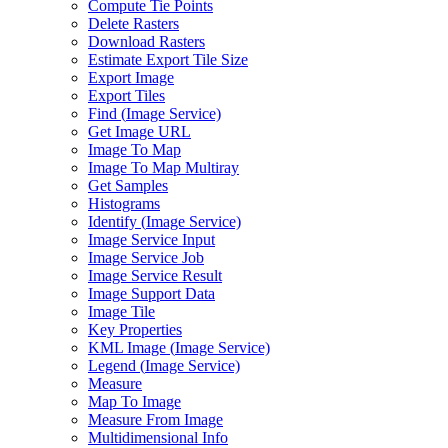
Compute Tie Points
Delete Rasters
Download Rasters
Estimate Export Tile Size
Export Image
Export Tiles
Find (
Image Service)
Get Image URL
Image To Map
Image To Map Multiray
Get Samples
Histograms
Identify (
Image Service)
Image Service Input
Image Service Job
Image Service Result
Image Support Data
Image Tile
Key Properties
KM
L Image (
Image Service)
Legend (
Image Service)
Measure
Map To Image
Measure From Image
Multidimensional Info