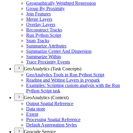
Geographically Weighted Regression
Group By Proximity
Join Features
Merge Layers
Overlay Layers
Reconstruct Tracks
Run Python Script
Snap Tracks
Summarize Attributes
Summarize Center And Dispersion
Summarize Within
Trace Proximity Events
GeoAnalytics (Task Concepts)
Geo
Analytics Tools in Run Python Script
Reading and Writing Layers in pyspark
Examples
: Scripting custom analysis with the Run
Python Script task
GeoAnalytics (Context)
Output Spatial Reference
Data store
Extent
Processing Spatial Reference
Default Aggregation Styles
Geocode Service