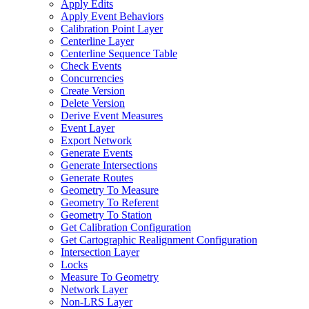
Apply Edits
Apply Event Behaviors
Calibration Point Layer
Centerline Layer
Centerline Sequence Table
Check Events
Concurrencies
Create Version
Delete Version
Derive Event Measures
Event Layer
Export Network
Generate Events
Generate Intersections
Generate Routes
Geometry To Measure
Geometry To Referent
Geometry To Station
Get Calibration Configuration
Get Cartographic Realignment Configuration
Intersection Layer
Locks
Measure To Geometry
Network Layer
Non-
LR
S Layer