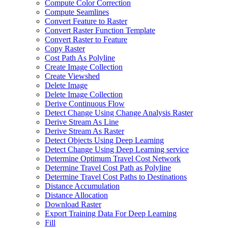
Compute Color Correction
Compute Seamlines
Convert Feature to Raster
Convert Raster Function Template
Convert Raster to Feature
Copy Raster
Cost Path As Polyline
Create Image Collection
Create Viewshed
Delete Image
Delete Image Collection
Derive Continuous Flow
Detect Change Using Change Analysis Raster
Derive Stream As Line
Derive Stream As Raster
Detect Objects Using Deep Learning
Detect Change Using Deep Learning service
Determine Optimum Travel Cost Network
Determine Travel Cost Path as Polyline
Determine Travel Cost Paths to Destinations
Distance Accumulation
Distance Allocation
Download Raster
Export Training Data For Deep Learning
Fill