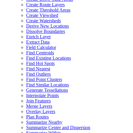
Create Route Layers
Create Threshold Areas
Create Viewshed
Create Watersheds
Derive New Locations
Dissolve Boundaries
Enrich Layer
Extract Data
Field Calculator
Find Centroids
Find Existing Locations
Find Hot Spots
Find Nearest
Find Outliers
Find Point Clusters
Find Similar Locations
Generate Tessellations
Interpolate Points
Join Features
Merge Layers
Overlay Layers
Plan Routes
Summarize Nearby
Summarize Center and Dispersion
Summarize Within