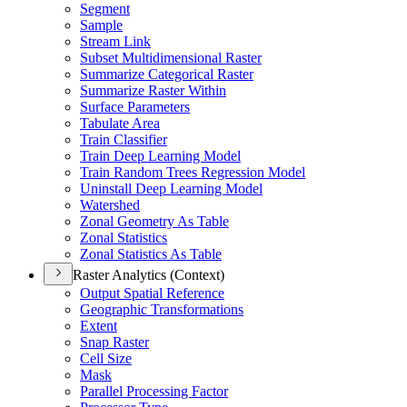
Segment
Sample
Stream Link
Subset Multidimensional Raster
Summarize Categorical Raster
Summarize Raster Within
Surface Parameters
Tabulate Area
Train Classifier
Train Deep Learning Model
Train Random Trees Regression Model
Uninstall Deep Learning Model
Watershed
Zonal Geometry As Table
Zonal Statistics
Zonal Statistics As Table
Raster Analytics (Context)
Output Spatial Reference
Geographic Transformations
Extent
Snap Raster
Cell Size
Mask
Parallel Processing Factor