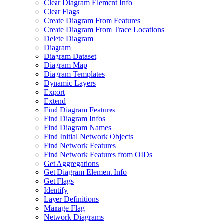
Clear Diagram Element Info
Clear Flags
Create Diagram From Features
Create Diagram From Trace Locations
Delete Diagram
Diagram
Diagram Dataset
Diagram Map
Diagram Templates
Dynamic Layers
Export
Extend
Find Diagram Features
Find Diagram Infos
Find Diagram Names
Find Initial Network Objects
Find Network Features
Find Network Features from OI
Ds
Get Aggregations
Get Diagram Element Info
Get Flags
Identify
Layer Definitions
Manage Flag
Network Diagrams