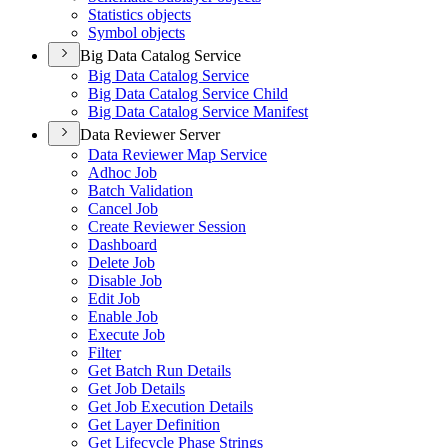
Statistics objects
Symbol objects
Big Data Catalog Service
Big Data Catalog Service
Big Data Catalog Service Child
Big Data Catalog Service Manifest
Data Reviewer Server
Data Reviewer Map Service
Adhoc Job
Batch Validation
Cancel Job
Create Reviewer Session
Dashboard
Delete Job
Disable Job
Edit Job
Enable Job
Execute Job
Filter
Get Batch Run Details
Get Job Details
Get Job Execution Details
Get Layer Definition
Get Lifecycle Phase Strings