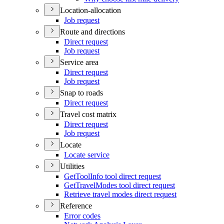
Location-allocation
Job request
Route and directions
Direct request
Job request
Service area
Direct request
Job request
Snap to roads
Direct request
Travel cost matrix
Direct request
Job request
Locate
Locate service
Utilities
Get
Tool
Info tool direct request
Get
Travel
Modes tool direct request
Retrieve travel modes direct request
Reference
Error codes