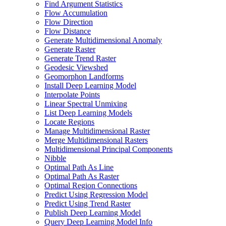
Find Argument Statistics
Flow Accumulation
Flow Direction
Flow Distance
Generate Multidimensional Anomaly
Generate Raster
Generate Trend Raster
Geodesic Viewshed
Geomorphon Landforms
Install Deep Learning Model
Interpolate Points
Linear Spectral Unmixing
List Deep Learning Models
Locate Regions
Manage Multidimensional Raster
Merge Multidimensional Rasters
Multidimensional Principal Components
Nibble
Optimal Path As Line
Optimal Path As Raster
Optimal Region Connections
Predict Using Regression Model
Predict Using Trend Raster
Publish Deep Learning Model
Query Deep Learning Model Info