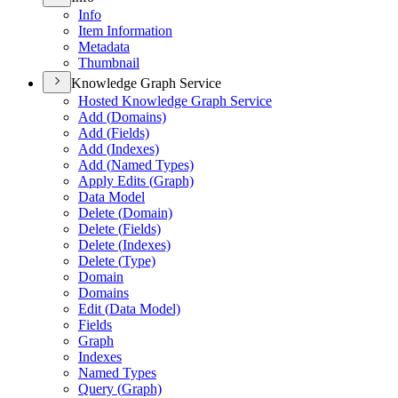
Info
Item Information
Metadata
Thumbnail
Knowledge Graph Service
Hosted Knowledge Graph Service
Add (
Domains)
Add (
Fields)
Add (
Indexes)
Add (
Named Types)
Apply Edits (
Graph)
Data Model
Delete (
Domain)
Delete (
Fields)
Delete (
Indexes)
Delete (
Type)
Domain
Domains
Edit (
Data Model)
Fields
Graph
Indexes
Named Types
Query (
Graph)