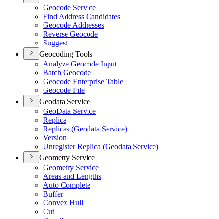
Geocode Service
Find Address Candidates
Geocode Addresses
Reverse Geocode
Suggest
Geocoding Tools
Analyze Geocode Input
Batch Geocode
Geocode Enterprise Table
Geocode File
Geodata Service
Geo
Data Service
Replica
Replicas (
Geodata Service)
Version
Unregister Replica (
Geodata Service)
Geometry Service
Geometry Service
Areas and Lengths
Auto Complete
Buffer
Convex Hull
Cut