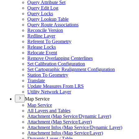
Query Attribute Set
Query Edit Log
Query Locks
Query Lookup Table
Query Route Associations
Reconcile Version
Redline Layer
Referent To Geometry
Release Locks
Relocate Event
Remove Overlapping Centerlines
Set Calibration Configuration
Set Cartographic Realignment Configuration
Station To Geometry
Translate
Update Measures From LRS
Utility Network Layer
Map Service
Map Service
All Layers and Tables
Attachment (
Map Service/
Dynamic Layer)
Attachment (
Map Service/
Layer)
Attachment Infos (
Map Service/
Dynamic Layer)
Attachment Infos (
Map Service/
Layer)
Dynamic Layer / Table