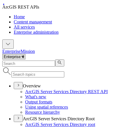
ArcGIS REST APIs
Home
Content management
All services
Enterprise administration
Enterprise
Mission
Overview
ArcGI
S Server Services Directory RES
T API
What's new
Output formats
Using spatial references
Resource hierarchy
ArcGIS Server Services Directory Root
ArcGI
S Server Services Directory root