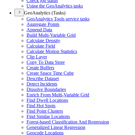
Check job status
Using the Geo
Analytics tasks
GeoAnalytics (Tasks)
Geo
Analytics Tools service tasks
Aggregate Points
Append Data
Build Multi-
Variable Grid
Calculate Density
Calculate Field
Calculate Motion Statistics
Clip Layer
Copy To Data Store
Create Buffers
Create Space Time Cube
Describe Dataset
Detect Incidents
Dissolve Boundaries
Enrich From Multi-
Variable Grid
Find Dwell Locations
Find Hot Spots
Find Point Clusters
Find Similar Locations
Forest-based Classification And Regression
Generalized Linear Regression
Geocode Locations