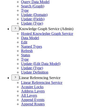
Query Data Model
Search (
Graph)
Type
Update (
Domain)
Update (
Fields)
Update (
Type)
Knowledge Graph Service (Admin)
Hosted Knowledge Graph Service
Data Model
Edit
Named Types
Refresh
Status
Type
Update (
Edit Data Model)
Update (
Type)
Update Definition
Linear Referencing Service
Linear Referencing Service
Acquire Locks
Address Layers
All Layers
Append Events
Append Routes