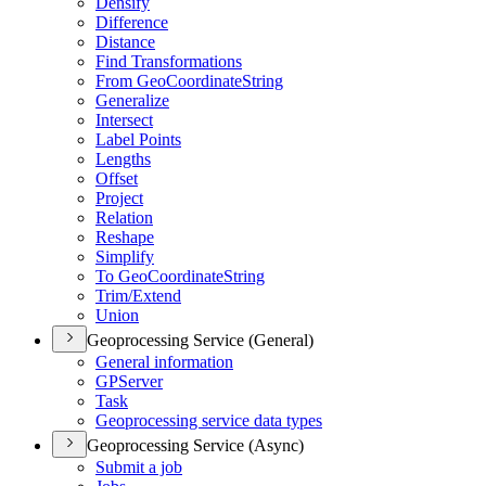
Densify
Difference
Distance
Find Transformations
From Geo
Coordinate
String
Generalize
Intersect
Label Points
Lengths
Offset
Project
Relation
Reshape
Simplify
To Geo
Coordinate
String
Trim/
Extend
Union
Geoprocessing Service (General)
General information
GP
Server
Task
Geoprocessing service data types
Geoprocessing Service (Async)
Submit a job