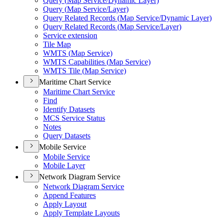
Query (
Map Service/
Dynamic Layer)
Query (
Map Service/
Layer)
Query Related Records (
Map Service/
Dynamic Layer)
Query Related Records (
Map Service/
Layer)
Service extension
Tile Map
WMT
S (
Map Service)
WMT
S Capabilities (
Map Service)
WMT
S Tile (
Map Service)
Maritime Chart Service
Maritime Chart Service
Find
Identify Datasets
MC
S Service Status
Notes
Query Datasets
Mobile Service
Mobile Service
Mobile Layer
Network Diagram Service
Network Diagram Service
Append Features
Apply Layout
Apply Template Layouts