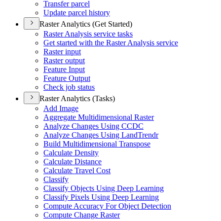
Transfer parcel
Update parcel history
Raster Analytics (Get Started)
Raster Analysis service tasks
Get started with the Raster Analysis service
Raster input
Raster output
Feature Input
Feature Output
Check job status
Raster Analytics (Tasks)
Add Image
Aggregate Multidimensional Raster
Analyze Changes Using CCDC
Analyze Changes Using Land
Trendr
Build Multidimensional Transpose
Calculate Density
Calculate Distance
Calculate Travel Cost
Classify
Classify Objects Using Deep Learning
Classify Pixels Using Deep Learning
Compute Accuracy For Object Detection
Compute Change Raster