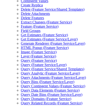
Contingent Values
Create Replica
Delete (
Feature Service/
Shared Templates)
Delete Attachments
Delete Features
Extract Changes (
Feature Service)
Feature (
Feature Service)
Field Groups
Get Estimates (
Feature Service)
Get Estimates (
Feature Service/
Layer)
Generate Renderer (
Feature Service/
Layer)
HTM
L Popup (
Feature Service)
Image (
Feature Service)
Layer (
Feature Service)
Query (
Feature Service)
Query (
Feature Service/
Layer)
Query (
Feature Service/
Shared Templates)
Query Analytic (
Feature Service/
Layer)
Query Attachments (
Feature Service/
Layer)
Query Bins (
Feature Service/
Layer)
Query Contingent Values (
Feature Service)
Query Data Elements (
Feature Service)
Query Date Bins (
Feature Service/
Layer)
Query Domains (
Feature Service)
Query Related Records (
Feature Service)