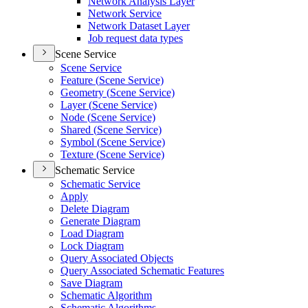
Network Analysis Layer
Network Service
Network Dataset Layer
Job request data types
Scene Service
Scene Service
Feature (
Scene Service)
Geometry (
Scene Service)
Layer (
Scene Service)
Node (
Scene Service)
Shared (
Scene Service)
Symbol (
Scene Service)
Texture (
Scene Service)
Schematic Service
Schematic Service
Apply
Delete Diagram
Generate Diagram
Load Diagram
Lock Diagram
Query Associated Objects
Query Associated Schematic Features
Save Diagram
Schematic Algorithm
Schematic Algorithms