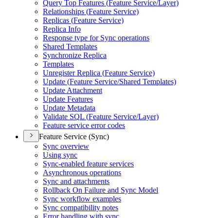
Query Top Features (
Feature Service/
Layer)
Relationships (
Feature Service)
Replicas (
Feature Service)
Replica Info
Response type for Sync operations
Shared Templates
Synchronize Replica
Templates
Unregister Replica (
Feature Service)
Update (
Feature Service/
Shared Templates)
Update Attachment
Update Features
Update Metadata
Validate SQ
L (
Feature Service/
Layer)
Feature service error codes
Feature Service (Sync)
Sync overview
Using sync
Sync-enabled feature services
Asynchronous operations
Sync and attachments
Rollback On Failure and Sync Model
Sync workflow examples
Sync compatibility notes
Error handling with sync