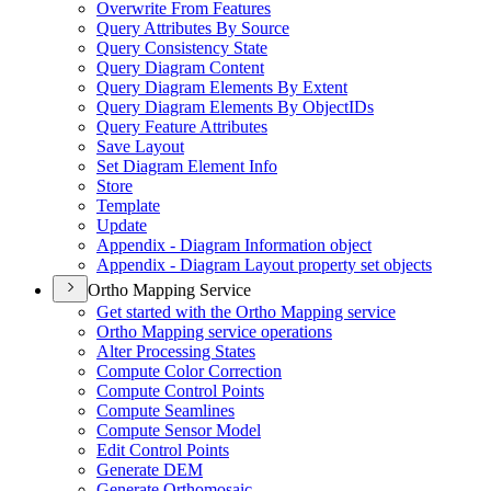
Overwrite From Features
Query Attributes By Source
Query Consistency State
Query Diagram Content
Query Diagram Elements By Extent
Query Diagram Elements By Object
I
Ds
Query Feature Attributes
Save Layout
Set Diagram Element Info
Store
Template
Update
Appendix - Diagram Information object
Appendix - Diagram Layout property set objects
Ortho Mapping Service
Get started with the Ortho Mapping service
Ortho Mapping service operations
Alter Processing States
Compute Color Correction
Compute Control Points
Compute Seamlines
Compute Sensor Model
Edit Control Points
Generate DEM
Generate Orthomosaic