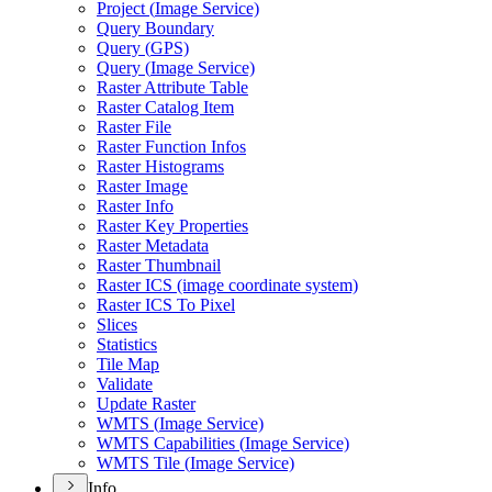
Project (
Image Service)
Query Boundary
Query (
GP
S)
Query (
Image Service)
Raster Attribute Table
Raster Catalog Item
Raster File
Raster Function Infos
Raster Histograms
Raster Image
Raster Info
Raster Key Properties
Raster Metadata
Raster Thumbnail
Raster IC
S (image coordinate system)
Raster IC
S To Pixel
Slices
Statistics
Tile Map
Validate
Update Raster
WMT
S (
Image Service)
WMT
S Capabilities (
Image Service)
WMT
S Tile (
Image Service)
Info