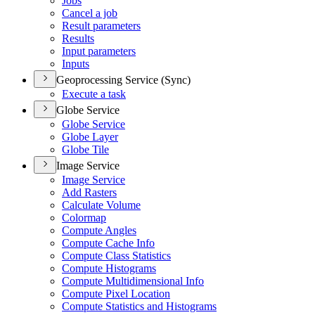
Jobs
Cancel a job
Result parameters
Results
Input parameters
Inputs
Geoprocessing Service (Sync)
Execute a task
Globe Service
Globe Service
Globe Layer
Globe Tile
Image Service
Image Service
Add Rasters
Calculate Volume
Colormap
Compute Angles
Compute Cache Info
Compute Class Statistics
Compute Histograms
Compute Multidimensional Info
Compute Pixel Location
Compute Statistics and Histograms