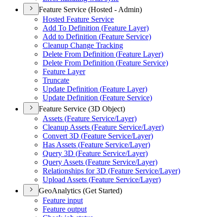
Feature Service (Hosted - Admin)
Hosted Feature Service
Add To Definition (
Feature Layer)
Add to Definition (
Feature Service)
Cleanup Change Tracking
Delete From Definition (
Feature Layer)
Delete From Definition (
Feature Service)
Feature Layer
Truncate
Update Definition (
Feature Layer)
Update Definition (
Feature Service)
Feature Service (3D Object)
Assets (
Feature Service/
Layer)
Cleanup Assets (
Feature Service/
Layer)
Convert 3
D (
Feature Service/
Layer)
Has Assets (
Feature Service/
Layer)
Query 3
D (
Feature Service/
Layer)
Query Assets (
Feature Service/
Layer)
Relationships for 3
D (
Feature Service/
Layer)
Upload Assets (
Feature Service/
Layer)
GeoAnalytics (Get Started)
Feature input
Feature output