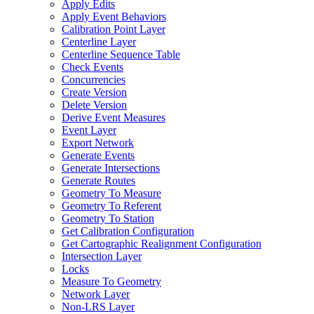
Apply Edits
Apply Event Behaviors
Calibration Point Layer
Centerline Layer
Centerline Sequence Table
Check Events
Concurrencies
Create Version
Delete Version
Derive Event Measures
Event Layer
Export Network
Generate Events
Generate Intersections
Generate Routes
Geometry To Measure
Geometry To Referent
Geometry To Station
Get Calibration Configuration
Get Cartographic Realignment Configuration
Intersection Layer
Locks
Measure To Geometry
Network Layer
Non-
LR
S Layer