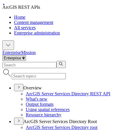
ArcGIS REST APIs
Home
Content management
All services
Enterprise administration
Enterprise
Mission
Overview
ArcGI
S Server Services Directory RES
T API
What's new
Output formats
Using spatial references
Resource hierarchy
ArcGIS Server Services Directory Root
ArcGI
S Server Services Directory root