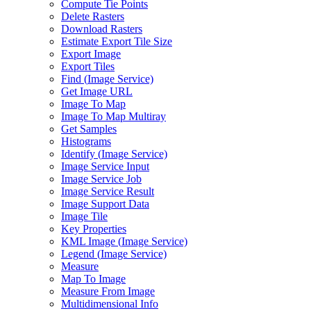
Compute Tie Points
Delete Rasters
Download Rasters
Estimate Export Tile Size
Export Image
Export Tiles
Find (
Image Service)
Get Image URL
Image To Map
Image To Map Multiray
Get Samples
Histograms
Identify (
Image Service)
Image Service Input
Image Service Job
Image Service Result
Image Support Data
Image Tile
Key Properties
KM
L Image (
Image Service)
Legend (
Image Service)
Measure
Map To Image
Measure From Image
Multidimensional Info