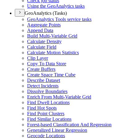
Check job status
Using the Geo
Analytics tasks
GeoAnalytics (Tasks)
Geo
Analytics Tools service tasks
Aggregate Points
Append Data
Build Multi-
Variable Grid
Calculate Density
Calculate Field
Calculate Motion Statistics
Clip Layer
Copy To Data Store
Create Buffers
Create Space Time Cube
Describe Dataset
Detect Incidents
Dissolve Boundaries
Enrich From Multi-
Variable Grid
Find Dwell Locations
Find Hot Spots
Find Point Clusters
Find Similar Locations
Forest-based Classification And Regression
Generalized Linear Regression
Geocode Locations