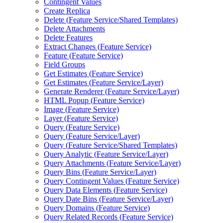
Contingent Values
Create Replica
Delete (
Feature Service/
Shared Templates)
Delete Attachments
Delete Features
Extract Changes (
Feature Service)
Feature (
Feature Service)
Field Groups
Get Estimates (
Feature Service)
Get Estimates (
Feature Service/
Layer)
Generate Renderer (
Feature Service/
Layer)
HTM
L Popup (
Feature Service)
Image (
Feature Service)
Layer (
Feature Service)
Query (
Feature Service)
Query (
Feature Service/
Layer)
Query (
Feature Service/
Shared Templates)
Query Analytic (
Feature Service/
Layer)
Query Attachments (
Feature Service/
Layer)
Query Bins (
Feature Service/
Layer)
Query Contingent Values (
Feature Service)
Query Data Elements (
Feature Service)
Query Date Bins (
Feature Service/
Layer)
Query Domains (
Feature Service)
Query Related Records (
Feature Service)