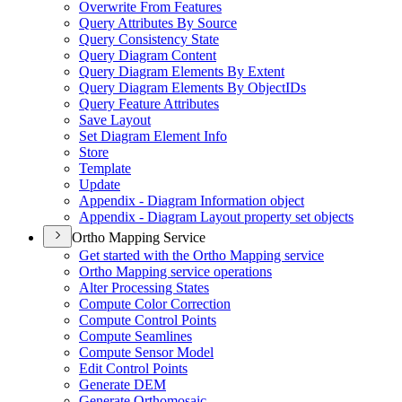
Overwrite From Features
Query Attributes By Source
Query Consistency State
Query Diagram Content
Query Diagram Elements By Extent
Query Diagram Elements By Object
I
Ds
Query Feature Attributes
Save Layout
Set Diagram Element Info
Store
Template
Update
Appendix - Diagram Information object
Appendix - Diagram Layout property set objects
Ortho Mapping Service
Get started with the Ortho Mapping service
Ortho Mapping service operations
Alter Processing States
Compute Color Correction
Compute Control Points
Compute Seamlines
Compute Sensor Model
Edit Control Points
Generate DEM
Generate Orthomosaic