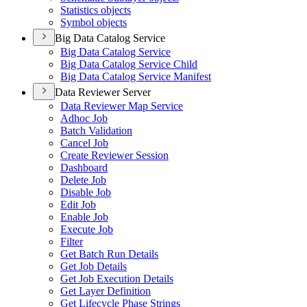
Statistics objects
Symbol objects
Big Data Catalog Service
Big Data Catalog Service
Big Data Catalog Service Child
Big Data Catalog Service Manifest
Data Reviewer Server
Data Reviewer Map Service
Adhoc Job
Batch Validation
Cancel Job
Create Reviewer Session
Dashboard
Delete Job
Disable Job
Edit Job
Enable Job
Execute Job
Filter
Get Batch Run Details
Get Job Details
Get Job Execution Details
Get Layer Definition
Get Lifecycle Phase Strings