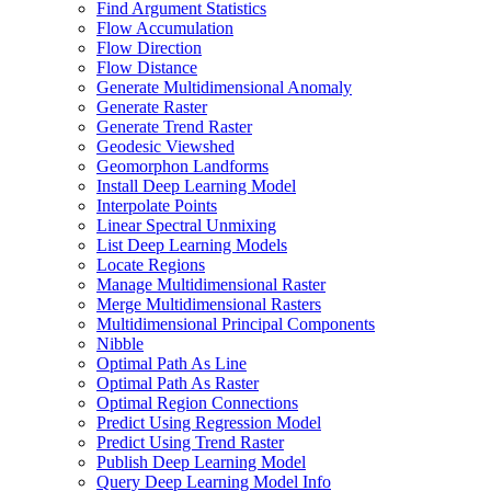
Find Argument Statistics
Flow Accumulation
Flow Direction
Flow Distance
Generate Multidimensional Anomaly
Generate Raster
Generate Trend Raster
Geodesic Viewshed
Geomorphon Landforms
Install Deep Learning Model
Interpolate Points
Linear Spectral Unmixing
List Deep Learning Models
Locate Regions
Manage Multidimensional Raster
Merge Multidimensional Rasters
Multidimensional Principal Components
Nibble
Optimal Path As Line
Optimal Path As Raster
Optimal Region Connections
Predict Using Regression Model
Predict Using Trend Raster
Publish Deep Learning Model
Query Deep Learning Model Info