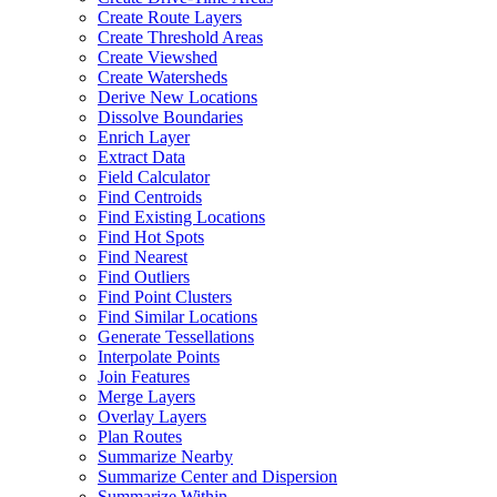
Create Route Layers
Create Threshold Areas
Create Viewshed
Create Watersheds
Derive New Locations
Dissolve Boundaries
Enrich Layer
Extract Data
Field Calculator
Find Centroids
Find Existing Locations
Find Hot Spots
Find Nearest
Find Outliers
Find Point Clusters
Find Similar Locations
Generate Tessellations
Interpolate Points
Join Features
Merge Layers
Overlay Layers
Plan Routes
Summarize Nearby
Summarize Center and Dispersion
Summarize Within