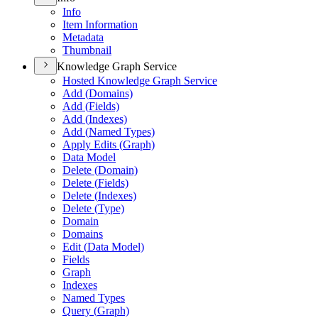
Info
Item Information
Metadata
Thumbnail
Knowledge Graph Service
Hosted Knowledge Graph Service
Add (
Domains)
Add (
Fields)
Add (
Indexes)
Add (
Named Types)
Apply Edits (
Graph)
Data Model
Delete (
Domain)
Delete (
Fields)
Delete (
Indexes)
Delete (
Type)
Domain
Domains
Edit (
Data Model)
Fields
Graph
Indexes
Named Types
Query (
Graph)