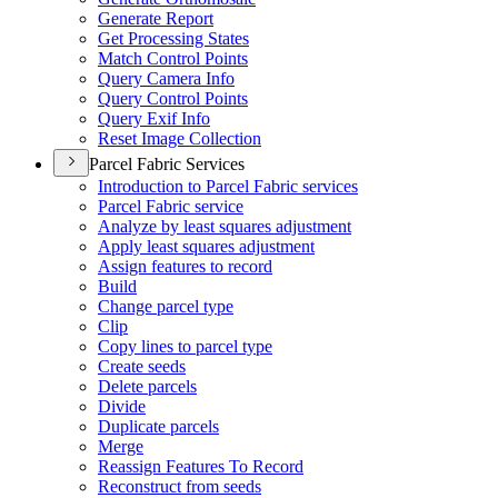
Generate Report
Get Processing States
Match Control Points
Query Camera Info
Query Control Points
Query Exif Info
Reset Image Collection
Parcel Fabric Services
Introduction to Parcel Fabric services
Parcel Fabric service
Analyze by least squares adjustment
Apply least squares adjustment
Assign features to record
Build
Change parcel type
Clip
Copy lines to parcel type
Create seeds
Delete parcels
Divide
Duplicate parcels
Merge
Reassign Features To Record
Reconstruct from seeds