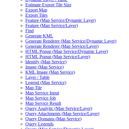
Estimate Export Tile Size
Export Map
Export Tiles
Feature (
Map Service/
Dynamic Layer)
Feature (
Map Service/
Layer)
Find
Generate KML
Generate Renderer (
Map Service/
Dynamic Layer)
Generate Renderer (
Map Service/
Layer)
HTM
L Popup (
Map Service/
Dynamic Layer)
HTM
L Popup (
Map Service/
Layer)
Identify (
Map Service)
Image (
Map Service)
KM
L Image (
Map Service)
Layer / Table
Legend (
Map Service)
Map Tile
Map Service Input
Map Service Job
Map Service Result
Query Analytic (
Map Service/
Layer)
Query Attachments (
Map Service/
Layer)
Query Domains (
Map Service)
Query Legends