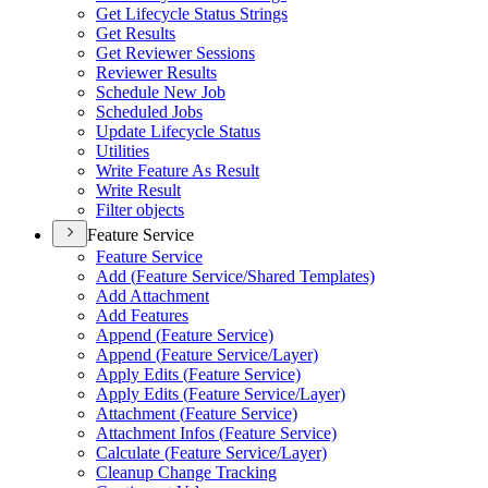
Get Lifecycle Status Strings
Get Results
Get Reviewer Sessions
Reviewer Results
Schedule New Job
Scheduled Jobs
Update Lifecycle Status
Utilities
Write Feature As Result
Write Result
Filter objects
Feature Service
Feature Service
Add (
Feature Service/
Shared Templates)
Add Attachment
Add Features
Append (
Feature Service)
Append (
Feature Service/
Layer)
Apply Edits (
Feature Service)
Apply Edits (
Feature Service/
Layer)
Attachment (
Feature Service)
Attachment Infos (
Feature Service)
Calculate (
Feature Service/
Layer)
Cleanup Change Tracking