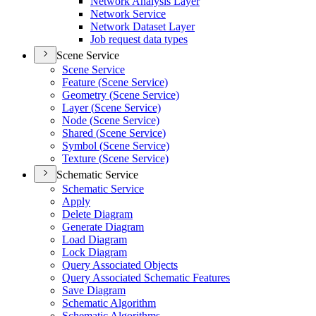
Network Analysis Layer
Network Service
Network Dataset Layer
Job request data types
Scene Service
Scene Service
Feature (
Scene Service)
Geometry (
Scene Service)
Layer (
Scene Service)
Node (
Scene Service)
Shared (
Scene Service)
Symbol (
Scene Service)
Texture (
Scene Service)
Schematic Service
Schematic Service
Apply
Delete Diagram
Generate Diagram
Load Diagram
Lock Diagram
Query Associated Objects
Query Associated Schematic Features
Save Diagram
Schematic Algorithm
Schematic Algorithms