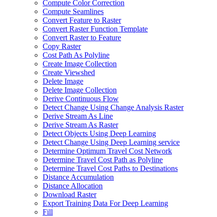
Compute Color Correction
Compute Seamlines
Convert Feature to Raster
Convert Raster Function Template
Convert Raster to Feature
Copy Raster
Cost Path As Polyline
Create Image Collection
Create Viewshed
Delete Image
Delete Image Collection
Derive Continuous Flow
Detect Change Using Change Analysis Raster
Derive Stream As Line
Derive Stream As Raster
Detect Objects Using Deep Learning
Detect Change Using Deep Learning service
Determine Optimum Travel Cost Network
Determine Travel Cost Path as Polyline
Determine Travel Cost Paths to Destinations
Distance Accumulation
Distance Allocation
Download Raster
Export Training Data For Deep Learning
Fill