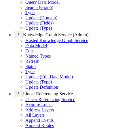
Query Data Model
Search (
Graph)
Type
Update (
Domain)
Update (
Fields)
Update (
Type)
Knowledge Graph Service (Admin)
Hosted Knowledge Graph Service
Data Model
Edit
Named Types
Refresh
Status
Type
Update (
Edit Data Model)
Update (
Type)
Update Definition
Linear Referencing Service
Linear Referencing Service
Acquire Locks
Address Layers
All Layers
Append Events
Append Routes