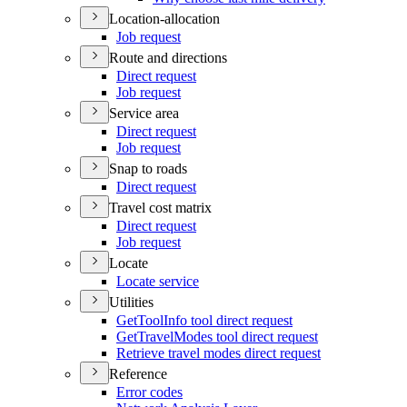
Location-allocation
Job request
Route and directions
Direct request
Job request
Service area
Direct request
Job request
Snap to roads
Direct request
Travel cost matrix
Direct request
Job request
Locate
Locate service
Utilities
Get
Tool
Info tool direct request
Get
Travel
Modes tool direct request
Retrieve travel modes direct request
Reference
Error codes