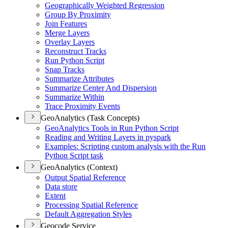
Geographically Weighted Regression
Group By Proximity
Join Features
Merge Layers
Overlay Layers
Reconstruct Tracks
Run Python Script
Snap Tracks
Summarize Attributes
Summarize Center And Dispersion
Summarize Within
Trace Proximity Events
GeoAnalytics (Task Concepts)
Geo
Analytics Tools in Run Python Script
Reading and Writing Layers in pyspark
Examples
: Scripting custom analysis with the Run
Python Script task
GeoAnalytics (Context)
Output Spatial Reference
Data store
Extent
Processing Spatial Reference
Default Aggregation Styles
Geocode Service