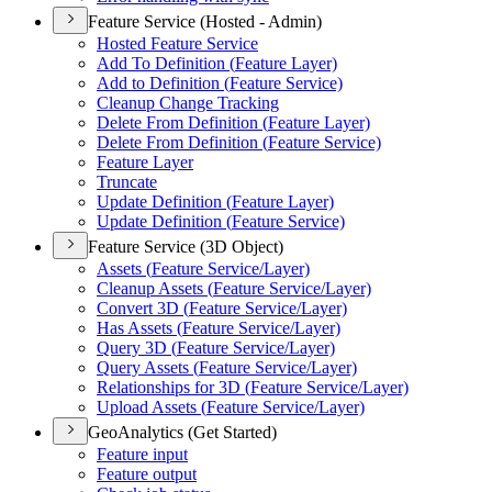
Feature Service (Hosted - Admin)
Hosted Feature Service
Add To Definition (
Feature Layer)
Add to Definition (
Feature Service)
Cleanup Change Tracking
Delete From Definition (
Feature Layer)
Delete From Definition (
Feature Service)
Feature Layer
Truncate
Update Definition (
Feature Layer)
Update Definition (
Feature Service)
Feature Service (3D Object)
Assets (
Feature Service/
Layer)
Cleanup Assets (
Feature Service/
Layer)
Convert 3
D (
Feature Service/
Layer)
Has Assets (
Feature Service/
Layer)
Query 3
D (
Feature Service/
Layer)
Query Assets (
Feature Service/
Layer)
Relationships for 3
D (
Feature Service/
Layer)
Upload Assets (
Feature Service/
Layer)
GeoAnalytics (Get Started)
Feature input
Feature output