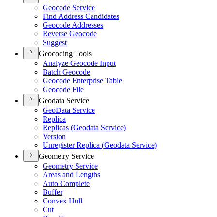
Geocode Service
Find Address Candidates
Geocode Addresses
Reverse Geocode
Suggest
Geocoding Tools
Analyze Geocode Input
Batch Geocode
Geocode Enterprise Table
Geocode File
Geodata Service
Geo
Data Service
Replica
Replicas (
Geodata Service)
Version
Unregister Replica (
Geodata Service)
Geometry Service
Geometry Service
Areas and Lengths
Auto Complete
Buffer
Convex Hull
Cut