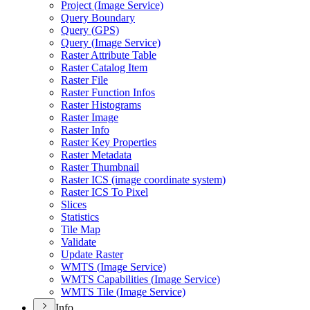
Project (
Image Service)
Query Boundary
Query (
GP
S)
Query (
Image Service)
Raster Attribute Table
Raster Catalog Item
Raster File
Raster Function Infos
Raster Histograms
Raster Image
Raster Info
Raster Key Properties
Raster Metadata
Raster Thumbnail
Raster IC
S (image coordinate system)
Raster IC
S To Pixel
Slices
Statistics
Tile Map
Validate
Update Raster
WMT
S (
Image Service)
WMT
S Capabilities (
Image Service)
WMT
S Tile (
Image Service)
Info