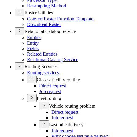
Processor Type
Resampling Method
Raster Utilities
Convert Raster Function Template
Download Raster
Relational Catalog Service
Entities
Entity
Fields
Related Entities
Relational Catalog Service
Routing Services
Routing services
Closest facility routing
Direct request
Job request
Fleet routing
Vehicle routing problem
Direct request
Job request
Last mile delivery
Job request
Why choose last mile delivery