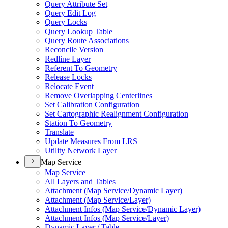
Query Attribute Set
Query Edit Log
Query Locks
Query Lookup Table
Query Route Associations
Reconcile Version
Redline Layer
Referent To Geometry
Release Locks
Relocate Event
Remove Overlapping Centerlines
Set Calibration Configuration
Set Cartographic Realignment Configuration
Station To Geometry
Translate
Update Measures From LRS
Utility Network Layer
Map Service
Map Service
All Layers and Tables
Attachment (
Map Service/
Dynamic Layer)
Attachment (
Map Service/
Layer)
Attachment Infos (
Map Service/
Dynamic Layer)
Attachment Infos (
Map Service/
Layer)
Dynamic Layer / Table