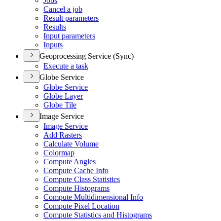
Jobs
Cancel a job
Result parameters
Results
Input parameters
Inputs
Geoprocessing Service (Sync)
Execute a task
Globe Service
Globe Service
Globe Layer
Globe Tile
Image Service
Image Service
Add Rasters
Calculate Volume
Colormap
Compute Angles
Compute Cache Info
Compute Class Statistics
Compute Histograms
Compute Multidimensional Info
Compute Pixel Location
Compute Statistics and Histograms