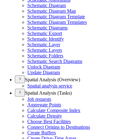
Schematic Diagram
Schematic Diagram Map
Schematic Diagram Template
Schematic Diagram Templates
Schematic Diagrams
Schematic Export
Schematic Identify
Schematic Layer
Schematic Layers
Schematic Folders
Schematic Search Diagrams
Unlock Diagram
Update Diagram
Spatial Analysis (Overview)
Spatial analysis service
Spatial Analysis (Tasks)
Job requests
Aggregate Points
Calculate Composite Index
Calculate Density
Choose Best Facilities
Connect Origins to Destinations
Create Buffers
Create Drive-
Time Areas