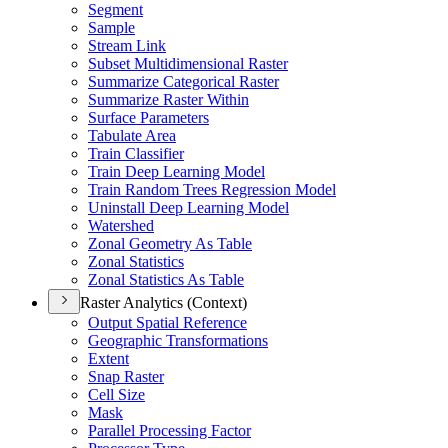
Segment
Sample
Stream Link
Subset Multidimensional Raster
Summarize Categorical Raster
Summarize Raster Within
Surface Parameters
Tabulate Area
Train Classifier
Train Deep Learning Model
Train Random Trees Regression Model
Uninstall Deep Learning Model
Watershed
Zonal Geometry As Table
Zonal Statistics
Zonal Statistics As Table
Raster Analytics (Context)
Output Spatial Reference
Geographic Transformations
Extent
Snap Raster
Cell Size
Mask
Parallel Processing Factor