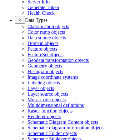
Server Info
Generate Token
Health Check
Data Types
Classification objects
Color ramp objects
Data source objects
Domain objects
Feature objects
Feature
Set objects
Geodata transformation objects
Geometry objects
Histogram objects
Image coordinate systems
Labeling objects
Layer objects
Layer source objects
Mosaic rule objects
Multidimensional definitions
Raster function objects
Renderer objects
Schematic Diagram Content objects
Schematic diagram Information objects
Schematic Folder objects
Schematic Sublayer objects