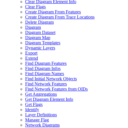
Clear Diagram Element Info
Clear Flags
Create Diagram From Features
Create Diagram From Trace Locations
Delete Diagram
Diagram
Diagram Dataset
Diagram Map
Diagram Templates
Dynamic Layers
Export
Extend
Find Diagram Features
Find Diagram Infos
Find Diagram Names
Find Initial Network Objects
Find Network Features
Find Network Features from OI
Ds
Get Aggregations
Get Diagram Element Info
Get Flags
Identify
Layer Definitions
Manage Flag
Network Diagrams