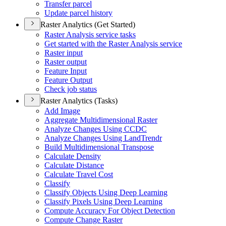
Transfer parcel
Update parcel history
Raster Analytics (Get Started)
Raster Analysis service tasks
Get started with the Raster Analysis service
Raster input
Raster output
Feature Input
Feature Output
Check job status
Raster Analytics (Tasks)
Add Image
Aggregate Multidimensional Raster
Analyze Changes Using CCDC
Analyze Changes Using Land
Trendr
Build Multidimensional Transpose
Calculate Density
Calculate Distance
Calculate Travel Cost
Classify
Classify Objects Using Deep Learning
Classify Pixels Using Deep Learning
Compute Accuracy For Object Detection
Compute Change Raster