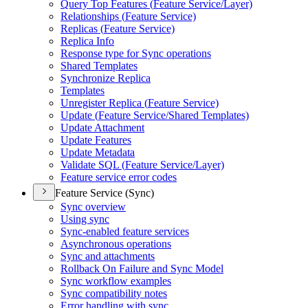
Query Top Features (
Feature Service/
Layer)
Relationships (
Feature Service)
Replicas (
Feature Service)
Replica Info
Response type for Sync operations
Shared Templates
Synchronize Replica
Templates
Unregister Replica (
Feature Service)
Update (
Feature Service/
Shared Templates)
Update Attachment
Update Features
Update Metadata
Validate SQ
L (
Feature Service/
Layer)
Feature service error codes
Feature Service (Sync)
Sync overview
Using sync
Sync-enabled feature services
Asynchronous operations
Sync and attachments
Rollback On Failure and Sync Model
Sync workflow examples
Sync compatibility notes
Error handling with sync