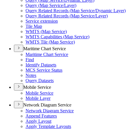
Query (
Map Service/
Dynamic Layer)
Query (
Map Service/
Layer)
Query Related Records (
Map Service/
Dynamic Layer)
Query Related Records (
Map Service/
Layer)
Service extension
Tile Map
WMT
S (
Map Service)
WMT
S Capabilities (
Map Service)
WMT
S Tile (
Map Service)
Maritime Chart Service
Maritime Chart Service
Find
Identify Datasets
MC
S Service Status
Notes
Query Datasets
Mobile Service
Mobile Service
Mobile Layer
Network Diagram Service
Network Diagram Service
Append Features
Apply Layout
Apply Template Layouts