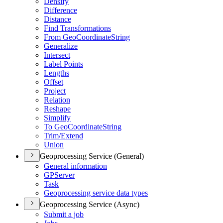
Densify
Difference
Distance
Find Transformations
From Geo
Coordinate
String
Generalize
Intersect
Label Points
Lengths
Offset
Project
Relation
Reshape
Simplify
To Geo
Coordinate
String
Trim/
Extend
Union
Geoprocessing Service (General)
General information
GP
Server
Task
Geoprocessing service data types
Geoprocessing Service (Async)
Submit a job