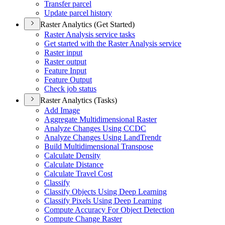
Transfer parcel
Update parcel history
Raster Analytics (Get Started)
Raster Analysis service tasks
Get started with the Raster Analysis service
Raster input
Raster output
Feature Input
Feature Output
Check job status
Raster Analytics (Tasks)
Add Image
Aggregate Multidimensional Raster
Analyze Changes Using CCDC
Analyze Changes Using Land
Trendr
Build Multidimensional Transpose
Calculate Density
Calculate Distance
Calculate Travel Cost
Classify
Classify Objects Using Deep Learning
Classify Pixels Using Deep Learning
Compute Accuracy For Object Detection
Compute Change Raster