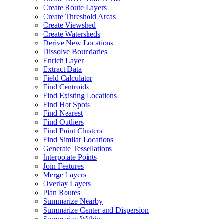
Create Route Layers
Create Threshold Areas
Create Viewshed
Create Watersheds
Derive New Locations
Dissolve Boundaries
Enrich Layer
Extract Data
Field Calculator
Find Centroids
Find Existing Locations
Find Hot Spots
Find Nearest
Find Outliers
Find Point Clusters
Find Similar Locations
Generate Tessellations
Interpolate Points
Join Features
Merge Layers
Overlay Layers
Plan Routes
Summarize Nearby
Summarize Center and Dispersion
Summarize Within