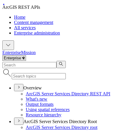
ArcGIS REST APIs
Home
Content management
All services
Enterprise administration
Enterprise
Mission
Overview
ArcGI
S Server Services Directory RES
T API
What's new
Output formats
Using spatial references
Resource hierarchy
ArcGIS Server Services Directory Root
ArcGI
S Server Services Directory root