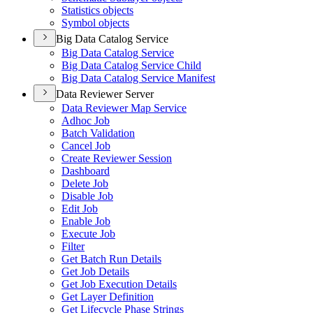
Statistics objects
Symbol objects
Big Data Catalog Service
Big Data Catalog Service
Big Data Catalog Service Child
Big Data Catalog Service Manifest
Data Reviewer Server
Data Reviewer Map Service
Adhoc Job
Batch Validation
Cancel Job
Create Reviewer Session
Dashboard
Delete Job
Disable Job
Edit Job
Enable Job
Execute Job
Filter
Get Batch Run Details
Get Job Details
Get Job Execution Details
Get Layer Definition
Get Lifecycle Phase Strings