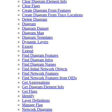
Clear Diagram Element Info
Clear Flags
Create Diagram From Features
Create Diagram From Trace Locations
Delete Diagram
Diagram
Diagram Dataset
Diagram Map
Diagram Templates
Dynamic Layers
Export
Extend
Find Diagram Features
Find Diagram Infos
Find Diagram Names
Find Initial Network Objects
Find Network Features
Find Network Features from OI
Ds
Get Aggregations
Get Diagram Element Info
Get Flags
Identify
Layer Definitions
Manage Flag
Network Diagrams