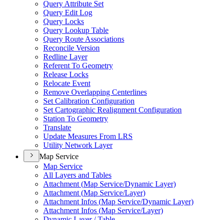
Query Attribute Set
Query Edit Log
Query Locks
Query Lookup Table
Query Route Associations
Reconcile Version
Redline Layer
Referent To Geometry
Release Locks
Relocate Event
Remove Overlapping Centerlines
Set Calibration Configuration
Set Cartographic Realignment Configuration
Station To Geometry
Translate
Update Measures From LRS
Utility Network Layer
Map Service
Map Service
All Layers and Tables
Attachment (
Map Service/
Dynamic Layer)
Attachment (
Map Service/
Layer)
Attachment Infos (
Map Service/
Dynamic Layer)
Attachment Infos (
Map Service/
Layer)
Dynamic Layer / Table