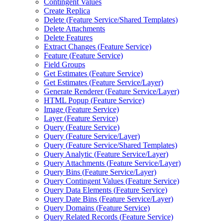
Contingent Values
Create Replica
Delete (
Feature Service/
Shared Templates)
Delete Attachments
Delete Features
Extract Changes (
Feature Service)
Feature (
Feature Service)
Field Groups
Get Estimates (
Feature Service)
Get Estimates (
Feature Service/
Layer)
Generate Renderer (
Feature Service/
Layer)
HTM
L Popup (
Feature Service)
Image (
Feature Service)
Layer (
Feature Service)
Query (
Feature Service)
Query (
Feature Service/
Layer)
Query (
Feature Service/
Shared Templates)
Query Analytic (
Feature Service/
Layer)
Query Attachments (
Feature Service/
Layer)
Query Bins (
Feature Service/
Layer)
Query Contingent Values (
Feature Service)
Query Data Elements (
Feature Service)
Query Date Bins (
Feature Service/
Layer)
Query Domains (
Feature Service)
Query Related Records (
Feature Service)