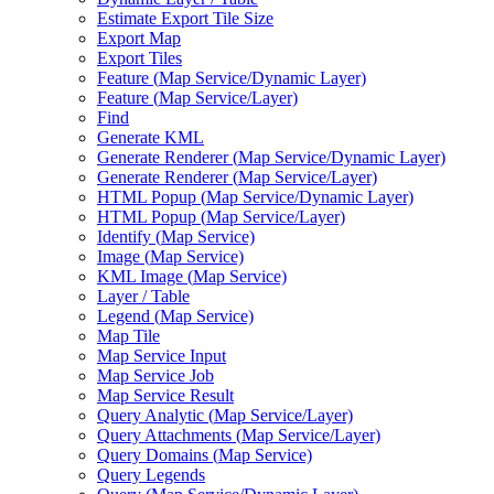
Estimate Export Tile Size
Export Map
Export Tiles
Feature (
Map Service/
Dynamic Layer)
Feature (
Map Service/
Layer)
Find
Generate KML
Generate Renderer (
Map Service/
Dynamic Layer)
Generate Renderer (
Map Service/
Layer)
HTM
L Popup (
Map Service/
Dynamic Layer)
HTM
L Popup (
Map Service/
Layer)
Identify (
Map Service)
Image (
Map Service)
KM
L Image (
Map Service)
Layer / Table
Legend (
Map Service)
Map Tile
Map Service Input
Map Service Job
Map Service Result
Query Analytic (
Map Service/
Layer)
Query Attachments (
Map Service/
Layer)
Query Domains (
Map Service)
Query Legends