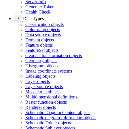
Server Info
Generate Token
Health Check
Data Types
Classification objects
Color ramp objects
Data source objects
Domain objects
Feature objects
Feature
Set objects
Geodata transformation objects
Geometry objects
Histogram objects
Image coordinate systems
Labeling objects
Layer objects
Layer source objects
Mosaic rule objects
Multidimensional definitions
Raster function objects
Renderer objects
Schematic Diagram Content objects
Schematic diagram Information objects
Schematic Folder objects
Schematic Sublayer objects