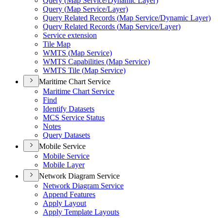
Query (
Map Service/
Dynamic Layer)
Query (
Map Service/
Layer)
Query Related Records (
Map Service/
Dynamic Layer)
Query Related Records (
Map Service/
Layer)
Service extension
Tile Map
WMT
S (
Map Service)
WMT
S Capabilities (
Map Service)
WMT
S Tile (
Map Service)
Maritime Chart Service
Maritime Chart Service
Find
Identify Datasets
MC
S Service Status
Notes
Query Datasets
Mobile Service
Mobile Service
Mobile Layer
Network Diagram Service
Network Diagram Service
Append Features
Apply Layout
Apply Template Layouts