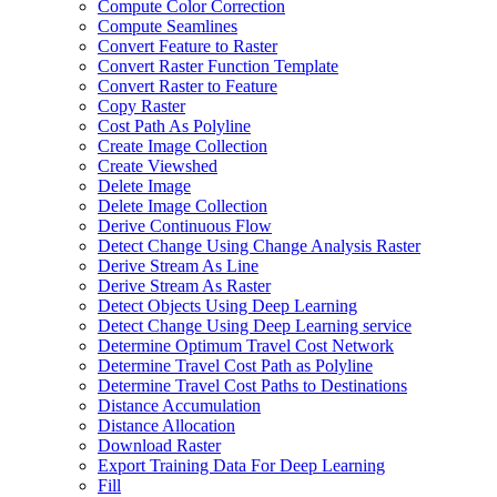
Compute Color Correction
Compute Seamlines
Convert Feature to Raster
Convert Raster Function Template
Convert Raster to Feature
Copy Raster
Cost Path As Polyline
Create Image Collection
Create Viewshed
Delete Image
Delete Image Collection
Derive Continuous Flow
Detect Change Using Change Analysis Raster
Derive Stream As Line
Derive Stream As Raster
Detect Objects Using Deep Learning
Detect Change Using Deep Learning service
Determine Optimum Travel Cost Network
Determine Travel Cost Path as Polyline
Determine Travel Cost Paths to Destinations
Distance Accumulation
Distance Allocation
Download Raster
Export Training Data For Deep Learning
Fill