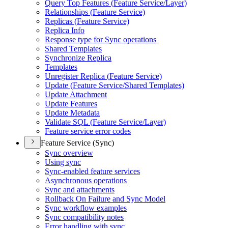
Query Top Features (
Feature Service/
Layer)
Relationships (
Feature Service)
Replicas (
Feature Service)
Replica Info
Response type for Sync operations
Shared Templates
Synchronize Replica
Templates
Unregister Replica (
Feature Service)
Update (
Feature Service/
Shared Templates)
Update Attachment
Update Features
Update Metadata
Validate SQ
L (
Feature Service/
Layer)
Feature service error codes
Feature Service (Sync)
Sync overview
Using sync
Sync-enabled feature services
Asynchronous operations
Sync and attachments
Rollback On Failure and Sync Model
Sync workflow examples
Sync compatibility notes
Error handling with sync