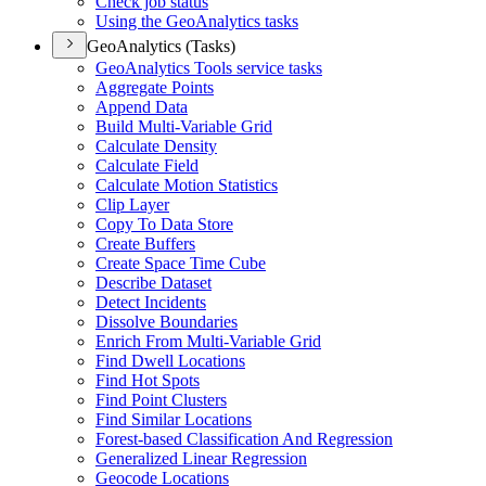
Check job status
Using the Geo
Analytics tasks
GeoAnalytics (Tasks)
Geo
Analytics Tools service tasks
Aggregate Points
Append Data
Build Multi-
Variable Grid
Calculate Density
Calculate Field
Calculate Motion Statistics
Clip Layer
Copy To Data Store
Create Buffers
Create Space Time Cube
Describe Dataset
Detect Incidents
Dissolve Boundaries
Enrich From Multi-
Variable Grid
Find Dwell Locations
Find Hot Spots
Find Point Clusters
Find Similar Locations
Forest-based Classification And Regression
Generalized Linear Regression
Geocode Locations