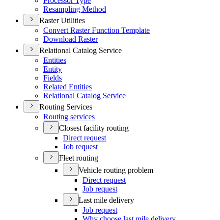
Processor Type
Resampling Method
Raster Utilities
Convert Raster Function Template
Download Raster
Relational Catalog Service
Entities
Entity
Fields
Related Entities
Relational Catalog Service
Routing Services
Routing services
Closest facility routing
Direct request
Job request
Fleet routing
Vehicle routing problem
Direct request
Job request
Last mile delivery
Job request
Why choose last mile delivery