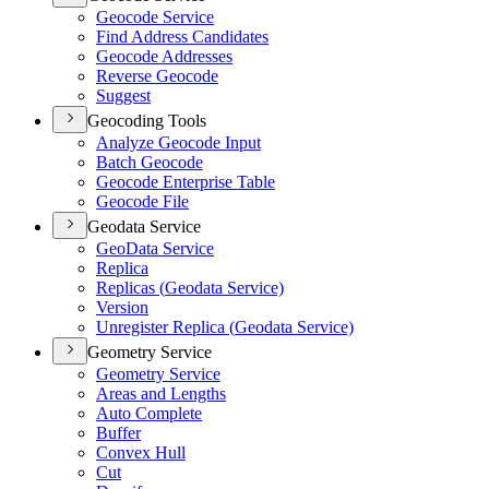
Geocode Service
Find Address Candidates
Geocode Addresses
Reverse Geocode
Suggest
Geocoding Tools
Analyze Geocode Input
Batch Geocode
Geocode Enterprise Table
Geocode File
Geodata Service
Geo
Data Service
Replica
Replicas (
Geodata Service)
Version
Unregister Replica (
Geodata Service)
Geometry Service
Geometry Service
Areas and Lengths
Auto Complete
Buffer
Convex Hull
Cut