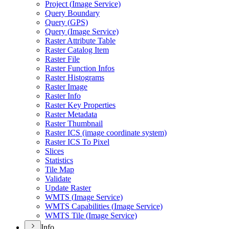
Project (
Image Service)
Query Boundary
Query (
GP
S)
Query (
Image Service)
Raster Attribute Table
Raster Catalog Item
Raster File
Raster Function Infos
Raster Histograms
Raster Image
Raster Info
Raster Key Properties
Raster Metadata
Raster Thumbnail
Raster IC
S (image coordinate system)
Raster IC
S To Pixel
Slices
Statistics
Tile Map
Validate
Update Raster
WMT
S (
Image Service)
WMT
S Capabilities (
Image Service)
WMT
S Tile (
Image Service)
Info