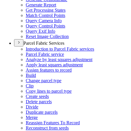
Generate Report
Get Processing States
Match Control Points
Query Camera Info
Query Control Points
Query Exif Info
Reset Image Collection
Parcel Fabric Services
Introduction to Parcel Fabric services
Parcel Fabric service
Analyze by least squares adjustment
Apply least squares adjustment
Assign features to record
Build
Change parcel type
Clip
Copy lines to parcel type
Create seeds
Delete parcels
Divide
Duplicate parcels
Merge
Reassign Features To Record
Reconstruct from seeds