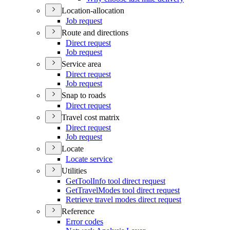
Location-allocation
Job request
Route and directions
Direct request
Job request
Service area
Direct request
Job request
Snap to roads
Direct request
Travel cost matrix
Direct request
Job request
Locate
Locate service
Utilities
Get
Tool
Info tool direct request
Get
Travel
Modes tool direct request
Retrieve travel modes direct request
Reference
Error codes