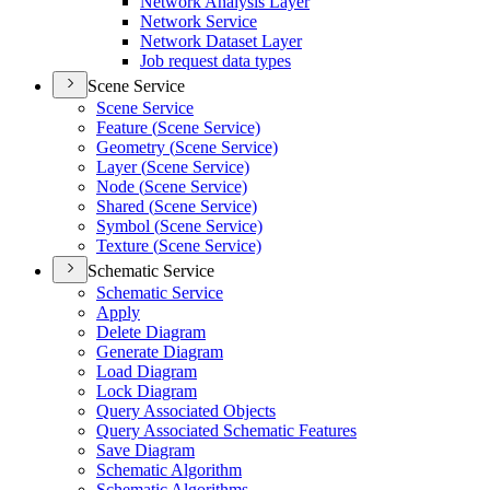
Network Analysis Layer
Network Service
Network Dataset Layer
Job request data types
Scene Service
Scene Service
Feature (
Scene Service)
Geometry (
Scene Service)
Layer (
Scene Service)
Node (
Scene Service)
Shared (
Scene Service)
Symbol (
Scene Service)
Texture (
Scene Service)
Schematic Service
Schematic Service
Apply
Delete Diagram
Generate Diagram
Load Diagram
Lock Diagram
Query Associated Objects
Query Associated Schematic Features
Save Diagram
Schematic Algorithm
Schematic Algorithms