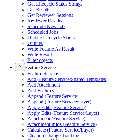
Get Lifecycle Status Strings
Get Results
Get Reviewer Sessions
Reviewer Results
Schedule New Job
Scheduled Jobs
Update Lifecycle Status
Utilities
Write Feature As Result
Write Result
Filter objects
Feature Service
Feature Service
Add (
Feature Service/
Shared Templates)
Add Attachment
Add Features
Append (
Feature Service)
Append (
Feature Service/
Layer)
Apply Edits (
Feature Service)
Apply Edits (
Feature Service/
Layer)
Attachment (
Feature Service)
Attachment Infos (
Feature Service)
Calculate (
Feature Service/
Layer)
Cleanup Change Tracking