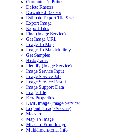
Compute Tie Points
Delete Rasters
Download Rasters
Estimate Export Tile Size
Export Image
Export Tiles
Find (
Image Service)
Get Image URL
Image To Map
Image To Map Multiray
Get Samples
Histograms
Identify (
Image Service)
Image Service Input
Image Service Job
Image Service Result
Image Support Data
Image Tile
Key Properties
KM
L Image (
Image Service)
Legend (
Image Service)
Measure
Map To Image
Measure From Image
Multidimensional Info