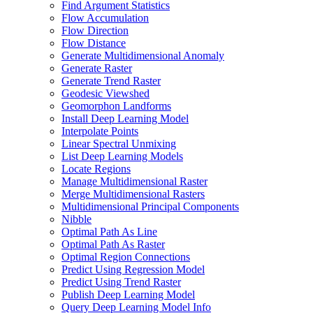
Find Argument Statistics
Flow Accumulation
Flow Direction
Flow Distance
Generate Multidimensional Anomaly
Generate Raster
Generate Trend Raster
Geodesic Viewshed
Geomorphon Landforms
Install Deep Learning Model
Interpolate Points
Linear Spectral Unmixing
List Deep Learning Models
Locate Regions
Manage Multidimensional Raster
Merge Multidimensional Rasters
Multidimensional Principal Components
Nibble
Optimal Path As Line
Optimal Path As Raster
Optimal Region Connections
Predict Using Regression Model
Predict Using Trend Raster
Publish Deep Learning Model
Query Deep Learning Model Info