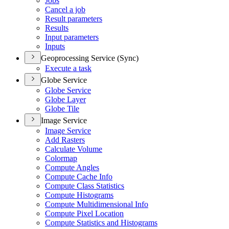
Jobs
Cancel a job
Result parameters
Results
Input parameters
Inputs
Geoprocessing Service (Sync)
Execute a task
Globe Service
Globe Service
Globe Layer
Globe Tile
Image Service
Image Service
Add Rasters
Calculate Volume
Colormap
Compute Angles
Compute Cache Info
Compute Class Statistics
Compute Histograms
Compute Multidimensional Info
Compute Pixel Location
Compute Statistics and Histograms