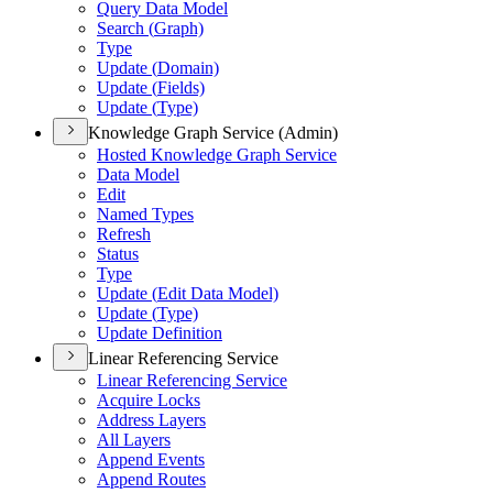
Query Data Model
Search (
Graph)
Type
Update (
Domain)
Update (
Fields)
Update (
Type)
Knowledge Graph Service (Admin)
Hosted Knowledge Graph Service
Data Model
Edit
Named Types
Refresh
Status
Type
Update (
Edit Data Model)
Update (
Type)
Update Definition
Linear Referencing Service
Linear Referencing Service
Acquire Locks
Address Layers
All Layers
Append Events
Append Routes