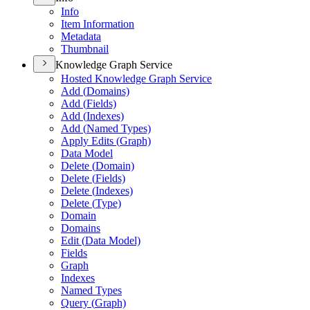
Info
Item Information
Metadata
Thumbnail
Knowledge Graph Service
Hosted Knowledge Graph Service
Add (
Domains)
Add (
Fields)
Add (
Indexes)
Add (
Named Types)
Apply Edits (
Graph)
Data Model
Delete (
Domain)
Delete (
Fields)
Delete (
Indexes)
Delete (
Type)
Domain
Domains
Edit (
Data Model)
Fields
Graph
Indexes
Named Types
Query (
Graph)