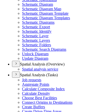
Schematic Diagram
Schematic Diagram Map
Schematic Diagram Template
Schematic Diagram Templates
Schematic Diagrams
Schematic Export
Schematic Identify
Schematic Layer
Schematic Layers
Schematic Folders
Schematic Search Diagrams
Unlock Diagram
Update Diagram
Spatial Analysis (Overview)
Spatial analysis service
Spatial Analysis (Tasks)
Job requests
Aggregate Points
Calculate Composite Index
Calculate Density
Choose Best Facilities
Connect Origins to Destinations
Create Buffers
Create Drive-
Time Areas