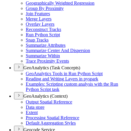
Geographically Weighted Regression
Group By Proximity
Join Features
Merge Layers
Overlay Layers
Reconstruct Tracks
Run Python Script
Snap Tracks
Summarize Attributes
Summarize Center And Dispersion
Summarize Within
Trace Proximity Events
GeoAnalytics (Task Concepts)
Geo
Analytics Tools in Run Python Script
Reading and Writing Layers in pyspark
Examples
: Scripting custom analysis with the Run
Python Script task
GeoAnalytics (Context)
Output Spatial Reference
Data store
Extent
Processing Spatial Reference
Default Aggregation Styles
Geocode Service