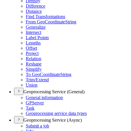
Densify
Difference
Distance
Find Transformations
From Geo
Coordinate
String
Generalize
Intersect
Label Points
Lengths
Offset
Project
Relation
Reshape
Simplify
To Geo
Coordinate
String
Trim/
Extend
Union
Geoprocessing Service (General)
General information
GP
Server
Task
Geoprocessing service data types
Geoprocessing Service (Async)
Submit a job