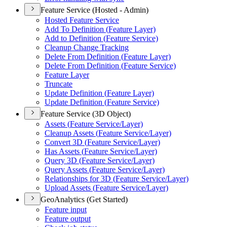
Feature Service (Hosted - Admin)
Hosted Feature Service
Add To Definition (
Feature Layer)
Add to Definition (
Feature Service)
Cleanup Change Tracking
Delete From Definition (
Feature Layer)
Delete From Definition (
Feature Service)
Feature Layer
Truncate
Update Definition (
Feature Layer)
Update Definition (
Feature Service)
Feature Service (3D Object)
Assets (
Feature Service/
Layer)
Cleanup Assets (
Feature Service/
Layer)
Convert 3
D (
Feature Service/
Layer)
Has Assets (
Feature Service/
Layer)
Query 3
D (
Feature Service/
Layer)
Query Assets (
Feature Service/
Layer)
Relationships for 3
D (
Feature Service/
Layer)
Upload Assets (
Feature Service/
Layer)
GeoAnalytics (Get Started)
Feature input
Feature output