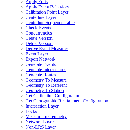
Apply Edits
Apply Event Behaviors
Calibration Point Layer
Centerline Layer
Centerline Sequence Table
Check Events
Concurrencies
Create Version
Delete Version
Derive Event Measures
Event Layer
Export Network
Generate Events
Generate Intersections
Generate Routes
Geometry To Measure
Geometry To Referent
Geometry To Station
Get Calibration Configuration
Get Cartographic Realignment Configuration
Intersection Layer
Locks
Measure To Geometry
Network Layer
Non-
LR
S Layer