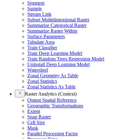
Segment
Sample
Stream Link
Subset Multidimensional Raster
Summarize Categorical Raster
Summarize Raster Within
Surface Parameters
Tabulate Area
Train Classifier
Train Deep Learning Model
Train Random Trees Regression Model
Uninstall Deep Learning Model
Watershed
Zonal Geometry As Table
Zonal Statistics
Zonal Statistics As Table
Raster Analytics (Context)
Output Spatial Reference
Geographic Transformations
Extent
Snap Raster
Cell Size
Mask
Parallel Processing Factor