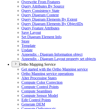
Overwrite From Features
Query Attributes By Source
Query Consistency State
Query Diagram Content
Query Diagram Elements By Extent
Query Diagram Elements By Object
I
Ds
Query Feature Attributes
Save Layout
Set Diagram Element Info
Store
Template
Update
Appendix - Diagram Information object
Appendix - Diagram Layout property set objects
Ortho Mapping Service
Get started with the Ortho Mapping service
Ortho Mapping service operations
Alter Processing States
Compute Color Correction
Compute Control Points
Compute Seamlines
Compute Sensor Model
Edit Control Points
Generate DEM
Generate Orthomosaic