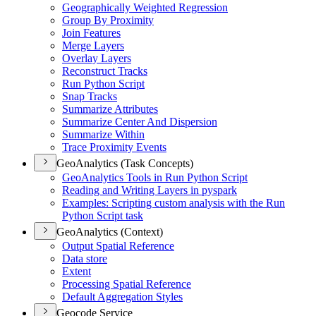
Geographically Weighted Regression
Group By Proximity
Join Features
Merge Layers
Overlay Layers
Reconstruct Tracks
Run Python Script
Snap Tracks
Summarize Attributes
Summarize Center And Dispersion
Summarize Within
Trace Proximity Events
GeoAnalytics (Task Concepts)
Geo
Analytics Tools in Run Python Script
Reading and Writing Layers in pyspark
Examples
: Scripting custom analysis with the Run
Python Script task
GeoAnalytics (Context)
Output Spatial Reference
Data store
Extent
Processing Spatial Reference
Default Aggregation Styles
Geocode Service