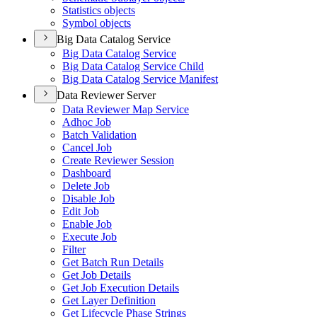
Statistics objects
Symbol objects
Big Data Catalog Service
Big Data Catalog Service
Big Data Catalog Service Child
Big Data Catalog Service Manifest
Data Reviewer Server
Data Reviewer Map Service
Adhoc Job
Batch Validation
Cancel Job
Create Reviewer Session
Dashboard
Delete Job
Disable Job
Edit Job
Enable Job
Execute Job
Filter
Get Batch Run Details
Get Job Details
Get Job Execution Details
Get Layer Definition
Get Lifecycle Phase Strings