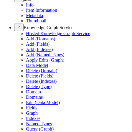
Info
Item Information
Metadata
Thumbnail
Knowledge Graph Service
Hosted Knowledge Graph Service
Add (
Domains)
Add (
Fields)
Add (
Indexes)
Add (
Named Types)
Apply Edits (
Graph)
Data Model
Delete (
Domain)
Delete (
Fields)
Delete (
Indexes)
Delete (
Type)
Domain
Domains
Edit (
Data Model)
Fields
Graph
Indexes
Named Types
Query (
Graph)