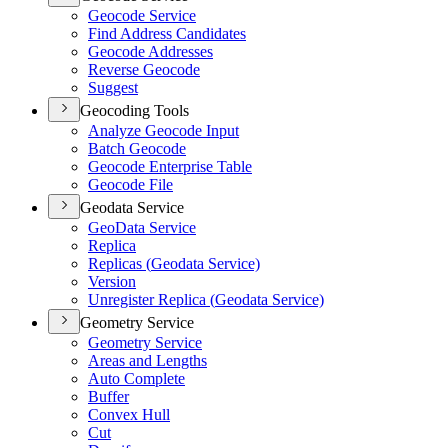
Geocode Service
Find Address Candidates
Geocode Addresses
Reverse Geocode
Suggest
Geocoding Tools
Analyze Geocode Input
Batch Geocode
Geocode Enterprise Table
Geocode File
Geodata Service
Geo
Data Service
Replica
Replicas (
Geodata Service)
Version
Unregister Replica (
Geodata Service)
Geometry Service
Geometry Service
Areas and Lengths
Auto Complete
Buffer
Convex Hull
Cut