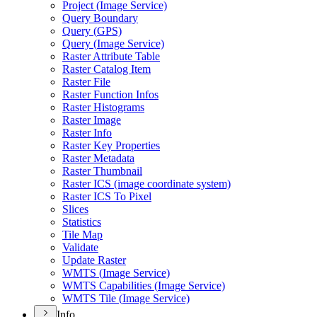
Project (
Image Service)
Query Boundary
Query (
GP
S)
Query (
Image Service)
Raster Attribute Table
Raster Catalog Item
Raster File
Raster Function Infos
Raster Histograms
Raster Image
Raster Info
Raster Key Properties
Raster Metadata
Raster Thumbnail
Raster IC
S (image coordinate system)
Raster IC
S To Pixel
Slices
Statistics
Tile Map
Validate
Update Raster
WMT
S (
Image Service)
WMT
S Capabilities (
Image Service)
WMT
S Tile (
Image Service)
Info