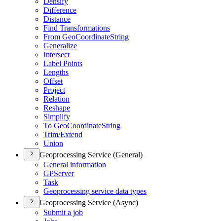
Densify
Difference
Distance
Find Transformations
From Geo
Coordinate
String
Generalize
Intersect
Label Points
Lengths
Offset
Project
Relation
Reshape
Simplify
To Geo
Coordinate
String
Trim/
Extend
Union
Geoprocessing Service (General)
General information
GP
Server
Task
Geoprocessing service data types
Geoprocessing Service (Async)
Submit a job