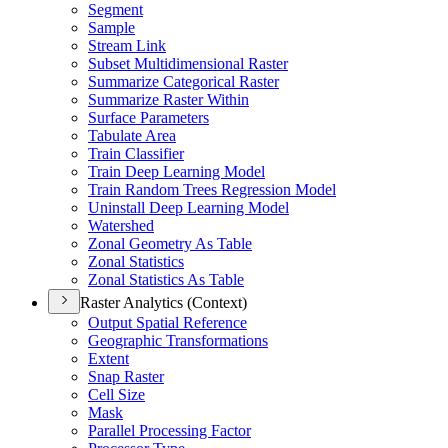
Segment
Sample
Stream Link
Subset Multidimensional Raster
Summarize Categorical Raster
Summarize Raster Within
Surface Parameters
Tabulate Area
Train Classifier
Train Deep Learning Model
Train Random Trees Regression Model
Uninstall Deep Learning Model
Watershed
Zonal Geometry As Table
Zonal Statistics
Zonal Statistics As Table
Raster Analytics (Context)
Output Spatial Reference
Geographic Transformations
Extent
Snap Raster
Cell Size
Mask
Parallel Processing Factor