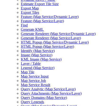
Estimate Export Tile Size
Export Map
Export Tiles
Feature (
Map Service/
Dynamic Layer)
Feature (
Map Service/
Layer)
Find
Generate KML
Generate Renderer (
Map Service/
Dynamic Layer)
Generate Renderer (
Map Service/
Layer)
HTM
L Popup (
Map Service/
Dynamic Layer)
HTM
L Popup (
Map Service/
Layer)
Identify (
Map Service)
Image (
Map Service)
KM
L Image (
Map Service)
Layer / Table
Legend (
Map Service)
Map Tile
Map Service Input
Map Service Job
Map Service Result
Query Analytic (
Map Service/
Layer)
Query Attachments (
Map Service/
Layer)
Query Domains (
Map Service)
Query Legends