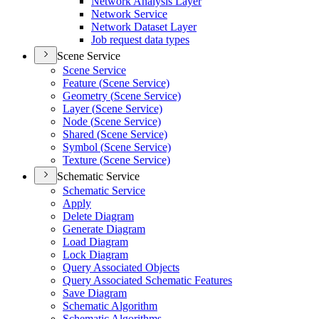
Network Analysis Layer
Network Service
Network Dataset Layer
Job request data types
Scene Service
Scene Service
Feature (
Scene Service)
Geometry (
Scene Service)
Layer (
Scene Service)
Node (
Scene Service)
Shared (
Scene Service)
Symbol (
Scene Service)
Texture (
Scene Service)
Schematic Service
Schematic Service
Apply
Delete Diagram
Generate Diagram
Load Diagram
Lock Diagram
Query Associated Objects
Query Associated Schematic Features
Save Diagram
Schematic Algorithm
Schematic Algorithms