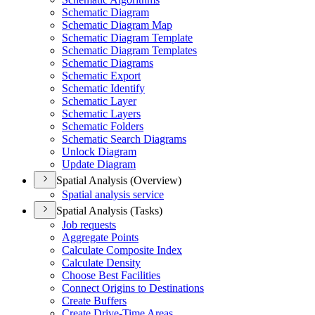
Schematic Diagram
Schematic Diagram Map
Schematic Diagram Template
Schematic Diagram Templates
Schematic Diagrams
Schematic Export
Schematic Identify
Schematic Layer
Schematic Layers
Schematic Folders
Schematic Search Diagrams
Unlock Diagram
Update Diagram
Spatial Analysis (Overview)
Spatial analysis service
Spatial Analysis (Tasks)
Job requests
Aggregate Points
Calculate Composite Index
Calculate Density
Choose Best Facilities
Connect Origins to Destinations
Create Buffers
Create Drive-
Time Areas