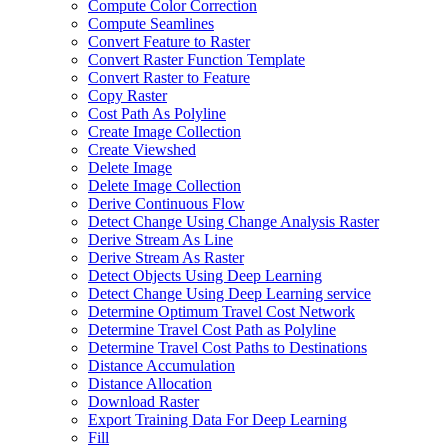
Compute Color Correction
Compute Seamlines
Convert Feature to Raster
Convert Raster Function Template
Convert Raster to Feature
Copy Raster
Cost Path As Polyline
Create Image Collection
Create Viewshed
Delete Image
Delete Image Collection
Derive Continuous Flow
Detect Change Using Change Analysis Raster
Derive Stream As Line
Derive Stream As Raster
Detect Objects Using Deep Learning
Detect Change Using Deep Learning service
Determine Optimum Travel Cost Network
Determine Travel Cost Path as Polyline
Determine Travel Cost Paths to Destinations
Distance Accumulation
Distance Allocation
Download Raster
Export Training Data For Deep Learning
Fill