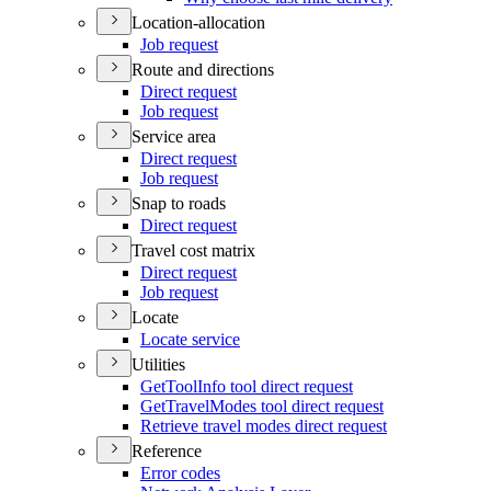
Location-allocation
Job request
Route and directions
Direct request
Job request
Service area
Direct request
Job request
Snap to roads
Direct request
Travel cost matrix
Direct request
Job request
Locate
Locate service
Utilities
Get
Tool
Info tool direct request
Get
Travel
Modes tool direct request
Retrieve travel modes direct request
Reference
Error codes