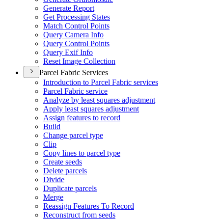
Generate Report
Get Processing States
Match Control Points
Query Camera Info
Query Control Points
Query Exif Info
Reset Image Collection
Parcel Fabric Services
Introduction to Parcel Fabric services
Parcel Fabric service
Analyze by least squares adjustment
Apply least squares adjustment
Assign features to record
Build
Change parcel type
Clip
Copy lines to parcel type
Create seeds
Delete parcels
Divide
Duplicate parcels
Merge
Reassign Features To Record
Reconstruct from seeds