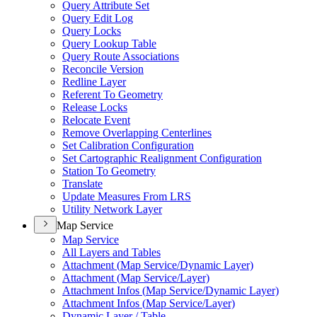
Query Attribute Set
Query Edit Log
Query Locks
Query Lookup Table
Query Route Associations
Reconcile Version
Redline Layer
Referent To Geometry
Release Locks
Relocate Event
Remove Overlapping Centerlines
Set Calibration Configuration
Set Cartographic Realignment Configuration
Station To Geometry
Translate
Update Measures From LRS
Utility Network Layer
Map Service
Map Service
All Layers and Tables
Attachment (
Map Service/
Dynamic Layer)
Attachment (
Map Service/
Layer)
Attachment Infos (
Map Service/
Dynamic Layer)
Attachment Infos (
Map Service/
Layer)
Dynamic Layer / Table