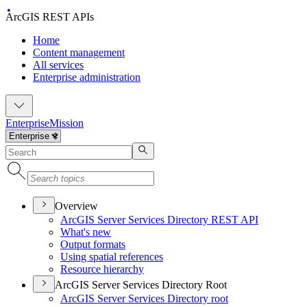
ArcGIS REST APIs
Home
Content management
All services
Enterprise administration
Enterprise
Mission
Overview
ArcGI
S Server Services Directory RES
T API
What's new
Output formats
Using spatial references
Resource hierarchy
ArcGIS Server Services Directory Root
ArcGI
S Server Services Directory root