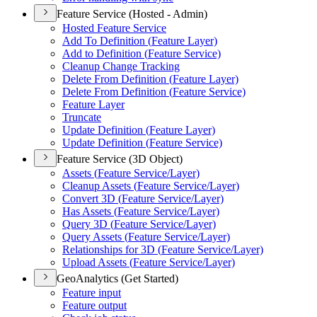
Feature Service (Hosted - Admin)
Hosted Feature Service
Add To Definition (
Feature Layer)
Add to Definition (
Feature Service)
Cleanup Change Tracking
Delete From Definition (
Feature Layer)
Delete From Definition (
Feature Service)
Feature Layer
Truncate
Update Definition (
Feature Layer)
Update Definition (
Feature Service)
Feature Service (3D Object)
Assets (
Feature Service/
Layer)
Cleanup Assets (
Feature Service/
Layer)
Convert 3
D (
Feature Service/
Layer)
Has Assets (
Feature Service/
Layer)
Query 3
D (
Feature Service/
Layer)
Query Assets (
Feature Service/
Layer)
Relationships for 3
D (
Feature Service/
Layer)
Upload Assets (
Feature Service/
Layer)
GeoAnalytics (Get Started)
Feature input
Feature output