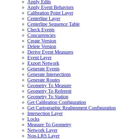
Apply Edits
Apply Event Behaviors
Calibration Point Layer
Centerline Layer
Centerline Sequence Table
Check Events
Concurrencies
Create Version
Delete Version
Derive Event Measures
Event Layer
Export Network
Generate Events
Generate Intersections
Generate Routes
Geometry To Measure
Geometry To Referent
Geometry To Station
Get Calibration Configuration
Get Cartographic Realignment Configuration
Intersection Layer
Locks
Measure To Geometry
Network Layer
Non-
LR
S Layer