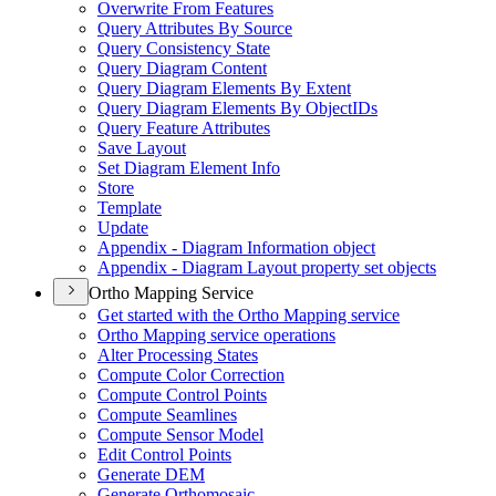
Overwrite From Features
Query Attributes By Source
Query Consistency State
Query Diagram Content
Query Diagram Elements By Extent
Query Diagram Elements By Object
I
Ds
Query Feature Attributes
Save Layout
Set Diagram Element Info
Store
Template
Update
Appendix - Diagram Information object
Appendix - Diagram Layout property set objects
Ortho Mapping Service
Get started with the Ortho Mapping service
Ortho Mapping service operations
Alter Processing States
Compute Color Correction
Compute Control Points
Compute Seamlines
Compute Sensor Model
Edit Control Points
Generate DEM
Generate Orthomosaic