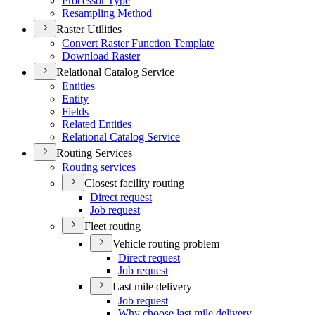
Processor Type
Resampling Method
Raster Utilities
Convert Raster Function Template
Download Raster
Relational Catalog Service
Entities
Entity
Fields
Related Entities
Relational Catalog Service
Routing Services
Routing services
Closest facility routing
Direct request
Job request
Fleet routing
Vehicle routing problem
Direct request
Job request
Last mile delivery
Job request
Why choose last mile delivery