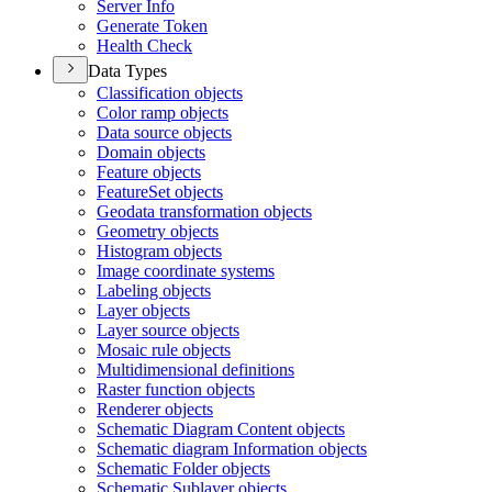
Server Info
Generate Token
Health Check
Data Types
Classification objects
Color ramp objects
Data source objects
Domain objects
Feature objects
Feature
Set objects
Geodata transformation objects
Geometry objects
Histogram objects
Image coordinate systems
Labeling objects
Layer objects
Layer source objects
Mosaic rule objects
Multidimensional definitions
Raster function objects
Renderer objects
Schematic Diagram Content objects
Schematic diagram Information objects
Schematic Folder objects
Schematic Sublayer objects