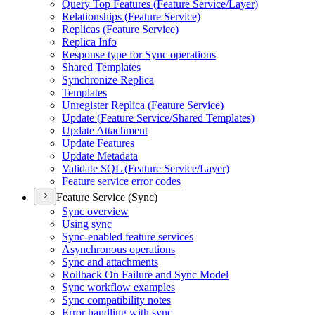
Query Top Features (
Feature Service/
Layer)
Relationships (
Feature Service)
Replicas (
Feature Service)
Replica Info
Response type for Sync operations
Shared Templates
Synchronize Replica
Templates
Unregister Replica (
Feature Service)
Update (
Feature Service/
Shared Templates)
Update Attachment
Update Features
Update Metadata
Validate SQ
L (
Feature Service/
Layer)
Feature service error codes
Feature Service (Sync)
Sync overview
Using sync
Sync-enabled feature services
Asynchronous operations
Sync and attachments
Rollback On Failure and Sync Model
Sync workflow examples
Sync compatibility notes
Error handling with sync