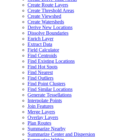
Create Route Layers
Create Threshold Areas
Create Viewshed
Create Watersheds
Derive New Locations
Dissolve Boundaries
Enrich Layer
Extract Data
Field Calculator
Find Centroids
Find Existing Locations
Find Hot Spots
Find Nearest
Find Outliers
Find Point Clusters
Find Similar Locations
Generate Tessellations
Interpolate Points
Join Features
Merge Layers
Overlay Layers
Plan Routes
Summarize Nearby
Summarize Center and Dispersion
Summarize Within