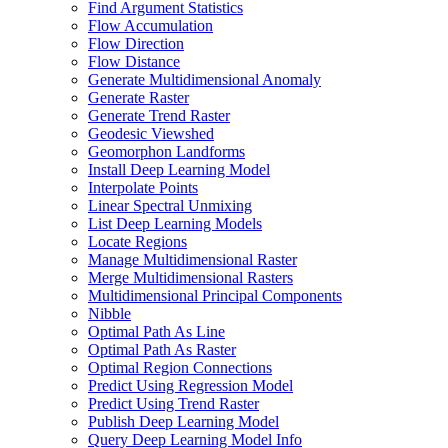
Find Argument Statistics
Flow Accumulation
Flow Direction
Flow Distance
Generate Multidimensional Anomaly
Generate Raster
Generate Trend Raster
Geodesic Viewshed
Geomorphon Landforms
Install Deep Learning Model
Interpolate Points
Linear Spectral Unmixing
List Deep Learning Models
Locate Regions
Manage Multidimensional Raster
Merge Multidimensional Rasters
Multidimensional Principal Components
Nibble
Optimal Path As Line
Optimal Path As Raster
Optimal Region Connections
Predict Using Regression Model
Predict Using Trend Raster
Publish Deep Learning Model
Query Deep Learning Model Info