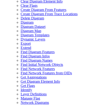
Clear Diagram Element Info
Clear Flags
Create Diagram From Features
Create Diagram From Trace Locations
Delete Diagram
Diagram
Diagram Dataset
Diagram Map
Diagram Templates
Dynamic Layers
Export
Extend
Find Diagram Features
Find Diagram Infos
Find Diagram Names
Find Initial Network Objects
Find Network Features
Find Network Features from OI
Ds
Get Aggregations
Get Diagram Element Info
Get Flags
Identify
Layer Definitions
Manage Flag
Network Diagrams