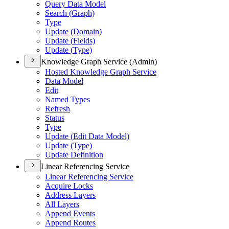
Query Data Model
Search (
Graph)
Type
Update (
Domain)
Update (
Fields)
Update (
Type)
Knowledge Graph Service (Admin)
Hosted Knowledge Graph Service
Data Model
Edit
Named Types
Refresh
Status
Type
Update (
Edit Data Model)
Update (
Type)
Update Definition
Linear Referencing Service
Linear Referencing Service
Acquire Locks
Address Layers
All Layers
Append Events
Append Routes