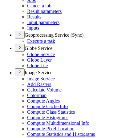
Jobs
Cancel a job
Result parameters
Results
Input parameters
Inputs
Geoprocessing Service (Sync)
Execute a task
Globe Service
Globe Service
Globe Layer
Globe Tile
Image Service
Image Service
Add Rasters
Calculate Volume
Colormap
Compute Angles
Compute Cache Info
Compute Class Statistics
Compute Histograms
Compute Multidimensional Info
Compute Pixel Location
Compute Statistics and Histograms