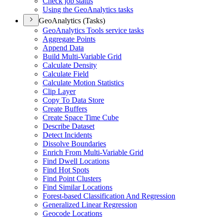
Check job status
Using the Geo
Analytics tasks
GeoAnalytics (Tasks)
Geo
Analytics Tools service tasks
Aggregate Points
Append Data
Build Multi-
Variable Grid
Calculate Density
Calculate Field
Calculate Motion Statistics
Clip Layer
Copy To Data Store
Create Buffers
Create Space Time Cube
Describe Dataset
Detect Incidents
Dissolve Boundaries
Enrich From Multi-
Variable Grid
Find Dwell Locations
Find Hot Spots
Find Point Clusters
Find Similar Locations
Forest-based Classification And Regression
Generalized Linear Regression
Geocode Locations