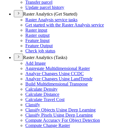
Transfer parcel
Update parcel history
Raster Analytics (Get Started)
Raster Analysis service tasks
Get started with the Raster Analysis service
Raster input
Raster output
Feature Input
Feature Output
Check job status
Raster Analytics (Tasks)
Add Image
Aggregate Multidimensional Raster
Analyze Changes Using CCDC
Analyze Changes Using Land
Trendr
Build Multidimensional Transpose
Calculate Density
Calculate Distance
Calculate Travel Cost
Classify
Classify Objects Using Deep Learning
Classify Pixels Using Deep Learning
Compute Accuracy For Object Detection
Compute Change Raster