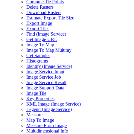
Compute Tie Points
Delete Rasters
Download Rasters
Estimate Export Tile Size
Export Image
Export Tiles
Find (
Image Service)
Get Image URL
Image To Map
Image To Map Multiray
Get Samples
Histograms
Identify (
Image Service)
Image Service Input
Image Service Job
Image Service Result
Image Support Data
Image Tile
Key Properties
KM
L Image (
Image Service)
Legend (
Image Service)
Measure
Map To Image
Measure From Image
Multidimensional Info