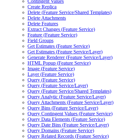
Contingent Values
Create Replica
Delete (
Feature Service/
Shared Templates)
Delete Attachments
Delete Features
Extract Changes (
Feature Service)
Feature (
Feature Service)
Field Groups
Get Estimates (
Feature Service)
Get Estimates (
Feature Service/
Layer)
Generate Renderer (
Feature Service/
Layer)
HTM
L Popup (
Feature Service)
Image (
Feature Service)
Layer (
Feature Service)
Query (
Feature Service)
Query (
Feature Service/
Layer)
Query (
Feature Service/
Shared Templates)
Query Analytic (
Feature Service/
Layer)
Query Attachments (
Feature Service/
Layer)
Query Bins (
Feature Service/
Layer)
Query Contingent Values (
Feature Service)
Query Data Elements (
Feature Service)
Query Date Bins (
Feature Service/
Layer)
Query Domains (
Feature Service)
Query Related Records (
Feature Service)