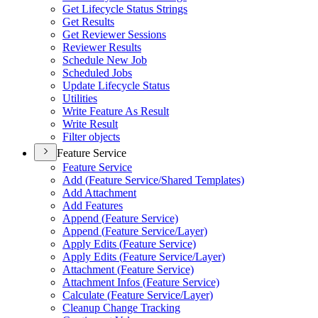
Get Lifecycle Status Strings
Get Results
Get Reviewer Sessions
Reviewer Results
Schedule New Job
Scheduled Jobs
Update Lifecycle Status
Utilities
Write Feature As Result
Write Result
Filter objects
Feature Service
Feature Service
Add (
Feature Service/
Shared Templates)
Add Attachment
Add Features
Append (
Feature Service)
Append (
Feature Service/
Layer)
Apply Edits (
Feature Service)
Apply Edits (
Feature Service/
Layer)
Attachment (
Feature Service)
Attachment Infos (
Feature Service)
Calculate (
Feature Service/
Layer)
Cleanup Change Tracking