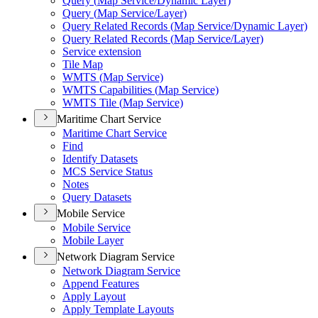
Query (
Map Service/
Dynamic Layer)
Query (
Map Service/
Layer)
Query Related Records (
Map Service/
Dynamic Layer)
Query Related Records (
Map Service/
Layer)
Service extension
Tile Map
WMT
S (
Map Service)
WMT
S Capabilities (
Map Service)
WMT
S Tile (
Map Service)
Maritime Chart Service
Maritime Chart Service
Find
Identify Datasets
MC
S Service Status
Notes
Query Datasets
Mobile Service
Mobile Service
Mobile Layer
Network Diagram Service
Network Diagram Service
Append Features
Apply Layout
Apply Template Layouts