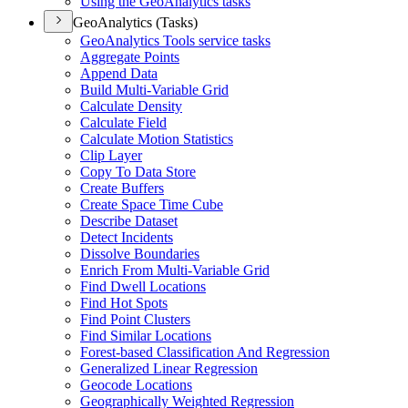
Using the Geo
Analytics tasks
GeoAnalytics (Tasks)
Geo
Analytics Tools service tasks
Aggregate Points
Append Data
Build Multi-
Variable Grid
Calculate Density
Calculate Field
Calculate Motion Statistics
Clip Layer
Copy To Data Store
Create Buffers
Create Space Time Cube
Describe Dataset
Detect Incidents
Dissolve Boundaries
Enrich From Multi-
Variable Grid
Find Dwell Locations
Find Hot Spots
Find Point Clusters
Find Similar Locations
Forest-based Classification And Regression
Generalized Linear Regression
Geocode Locations
Geographically Weighted Regression