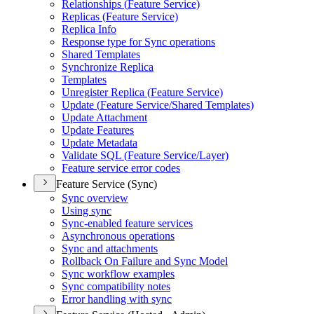
Relationships (
Feature Service)
Replicas (
Feature Service)
Replica Info
Response type for Sync operations
Shared Templates
Synchronize Replica
Templates
Unregister Replica (
Feature Service)
Update (
Feature Service/
Shared Templates)
Update Attachment
Update Features
Update Metadata
Validate SQ
L (
Feature Service/
Layer)
Feature service error codes
Feature Service (Sync)
Sync overview
Using sync
Sync-enabled feature services
Asynchronous operations
Sync and attachments
Rollback On Failure and Sync Model
Sync workflow examples
Sync compatibility notes
Error handling with sync