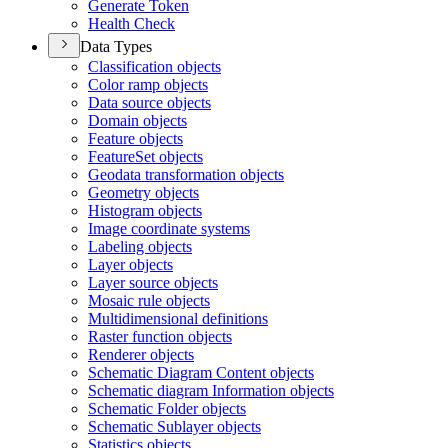
Generate Token
Health Check
Data Types
Classification objects
Color ramp objects
Data source objects
Domain objects
Feature objects
Feature
Set objects
Geodata transformation objects
Geometry objects
Histogram objects
Image coordinate systems
Labeling objects
Layer objects
Layer source objects
Mosaic rule objects
Multidimensional definitions
Raster function objects
Renderer objects
Schematic Diagram Content objects
Schematic diagram Information objects
Schematic Folder objects
Schematic Sublayer objects
Statistics objects