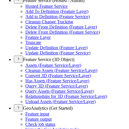
Feature Service (Hosted - Admin)
Hosted Feature Service
Add To Definition (
Feature Layer)
Add to Definition (
Feature Service)
Cleanup Change Tracking
Delete From Definition (
Feature Layer)
Delete From Definition (
Feature Service)
Feature Layer
Truncate
Update Definition (
Feature Layer)
Update Definition (
Feature Service)
Feature Service (3D Object)
Assets (
Feature Service/
Layer)
Cleanup Assets (
Feature Service/
Layer)
Convert 3
D (
Feature Service/
Layer)
Has Assets (
Feature Service/
Layer)
Query 3
D (
Feature Service/
Layer)
Query Assets (
Feature Service/
Layer)
Relationships for 3
D (
Feature Service/
Layer)
Upload Assets (
Feature Service/
Layer)
GeoAnalytics (Get Started)
Feature input
Feature output
Check job status