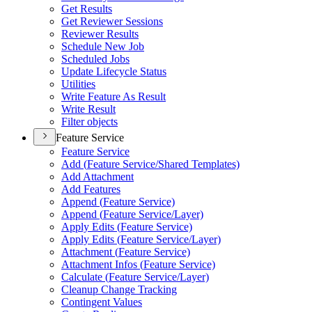
Get Results
Get Reviewer Sessions
Reviewer Results
Schedule New Job
Scheduled Jobs
Update Lifecycle Status
Utilities
Write Feature As Result
Write Result
Filter objects
Feature Service
Feature Service
Add (
Feature Service/
Shared Templates)
Add Attachment
Add Features
Append (
Feature Service)
Append (
Feature Service/
Layer)
Apply Edits (
Feature Service)
Apply Edits (
Feature Service/
Layer)
Attachment (
Feature Service)
Attachment Infos (
Feature Service)
Calculate (
Feature Service/
Layer)
Cleanup Change Tracking
Contingent Values