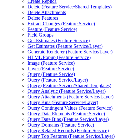
Create Replica
Delete (
Feature Service/
Shared Templates)
Delete Attachments
Delete Features
Extract Changes (
Feature Service)
Feature (
Feature Service)
Field Groups
Get Estimates (
Feature Service)
Get Estimates (
Feature Service/
Layer)
Generate Renderer (
Feature Service/
Layer)
HTM
L Popup (
Feature Service)
Image (
Feature Service)
Layer (
Feature Service)
Query (
Feature Service)
Query (
Feature Service/
Layer)
Query (
Feature Service/
Shared Templates)
Query Analytic (
Feature Service/
Layer)
Query Attachments (
Feature Service/
Layer)
Query Bins (
Feature Service/
Layer)
Query Contingent Values (
Feature Service)
Query Data Elements (
Feature Service)
Query Date Bins (
Feature Service/
Layer)
Query Domains (
Feature Service)
Query Related Records (
Feature Service)
Query Top Features (
Feature Service/
Layer)