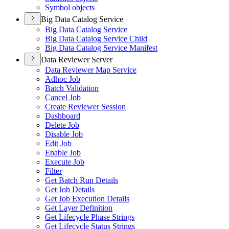
Symbol objects
Big Data Catalog Service
Big Data Catalog Service
Big Data Catalog Service Child
Big Data Catalog Service Manifest
Data Reviewer Server
Data Reviewer Map Service
Adhoc Job
Batch Validation
Cancel Job
Create Reviewer Session
Dashboard
Delete Job
Disable Job
Edit Job
Enable Job
Execute Job
Filter
Get Batch Run Details
Get Job Details
Get Job Execution Details
Get Layer Definition
Get Lifecycle Phase Strings
Get Lifecycle Status Strings