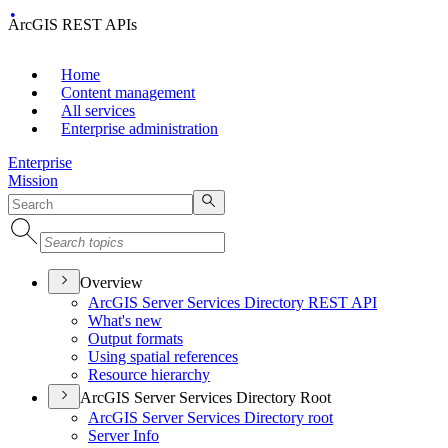
ArcGIS REST APIs
Home
Content management
All services
Enterprise administration
Enterprise
Mission
Overview
ArcGI
S Server Services Directory RES
T API
What's new
Output formats
Using spatial references
Resource hierarchy
ArcGIS Server Services Directory Root
ArcGI
S Server Services Directory root
Server Info