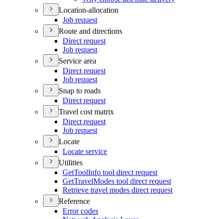
Location-allocation
Job request
Route and directions
Direct request
Job request
Service area
Direct request
Job request
Snap to roads
Direct request
Travel cost matrix
Direct request
Job request
Locate
Locate service
Utilities
Get
Tool
Info tool direct request
Get
Travel
Modes tool direct request
Retrieve travel modes direct request
Reference
Error codes