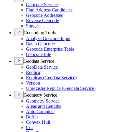
Geocode Service
Find Address Candidates
Geocode Addresses
Reverse Geocode
Suggest
Geocoding Tools
Analyze Geocode Input
Batch Geocode
Geocode Enterprise Table
Geocode File
Geodata Service
Geo
Data Service
Replica
Replicas (
Geodata Service)
Version
Unregister Replica (
Geodata Service)
Geometry Service
Geometry Service
Areas and Lengths
Auto Complete
Buffer
Convex Hull
Cut