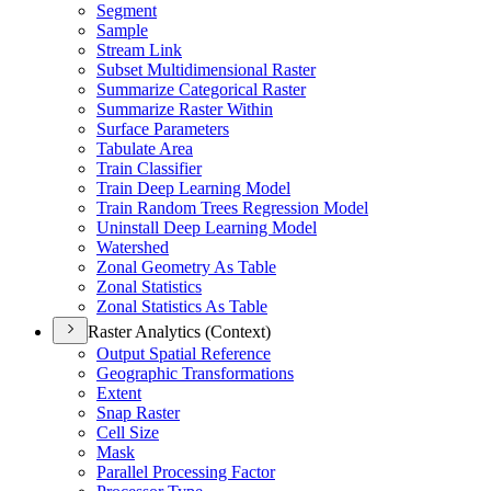
Segment
Sample
Stream Link
Subset Multidimensional Raster
Summarize Categorical Raster
Summarize Raster Within
Surface Parameters
Tabulate Area
Train Classifier
Train Deep Learning Model
Train Random Trees Regression Model
Uninstall Deep Learning Model
Watershed
Zonal Geometry As Table
Zonal Statistics
Zonal Statistics As Table
Raster Analytics (Context)
Output Spatial Reference
Geographic Transformations
Extent
Snap Raster
Cell Size
Mask
Parallel Processing Factor