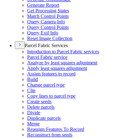
Generate Report
Get Processing States
Match Control Points
Query Camera Info
Query Control Points
Query Exif Info
Reset Image Collection
Parcel Fabric Services
Introduction to Parcel Fabric services
Parcel Fabric service
Analyze by least squares adjustment
Apply least squares adjustment
Assign features to record
Build
Change parcel type
Clip
Copy lines to parcel type
Create seeds
Delete parcels
Divide
Duplicate parcels
Merge
Reassign Features To Record
Reconstruct from seeds