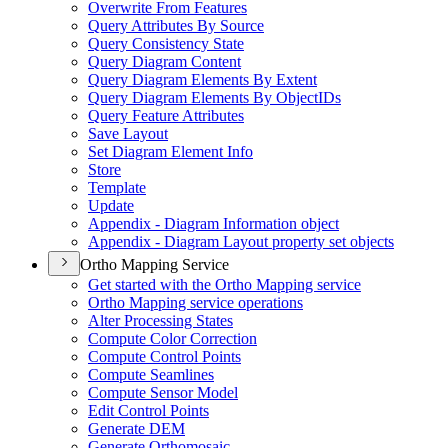
Overwrite From Features
Query Attributes By Source
Query Consistency State
Query Diagram Content
Query Diagram Elements By Extent
Query Diagram Elements By Object
I
Ds
Query Feature Attributes
Save Layout
Set Diagram Element Info
Store
Template
Update
Appendix - Diagram Information object
Appendix - Diagram Layout property set objects
Ortho Mapping Service
Get started with the Ortho Mapping service
Ortho Mapping service operations
Alter Processing States
Compute Color Correction
Compute Control Points
Compute Seamlines
Compute Sensor Model
Edit Control Points
Generate DEM
Generate Orthomosaic