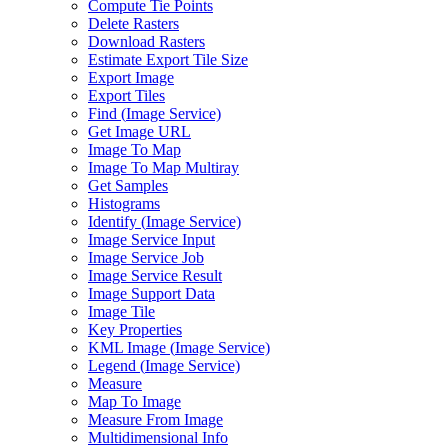
Compute Tie Points
Delete Rasters
Download Rasters
Estimate Export Tile Size
Export Image
Export Tiles
Find (
Image Service)
Get Image URL
Image To Map
Image To Map Multiray
Get Samples
Histograms
Identify (
Image Service)
Image Service Input
Image Service Job
Image Service Result
Image Support Data
Image Tile
Key Properties
KM
L Image (
Image Service)
Legend (
Image Service)
Measure
Map To Image
Measure From Image
Multidimensional Info