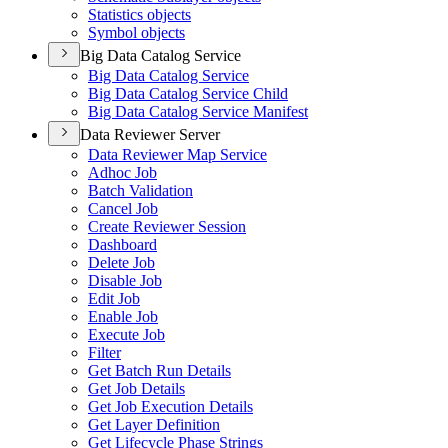
Statistics objects
Symbol objects
Big Data Catalog Service
Big Data Catalog Service
Big Data Catalog Service Child
Big Data Catalog Service Manifest
Data Reviewer Server
Data Reviewer Map Service
Adhoc Job
Batch Validation
Cancel Job
Create Reviewer Session
Dashboard
Delete Job
Disable Job
Edit Job
Enable Job
Execute Job
Filter
Get Batch Run Details
Get Job Details
Get Job Execution Details
Get Layer Definition
Get Lifecycle Phase Strings