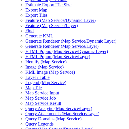
Estimate Export Tile Size
Export Map
Export Tiles
Feature (
Map Service/
Dynamic Layer)
Feature (
Map Service/
Layer)
Find
Generate KML
Generate Renderer (
Map Service/
Dynamic Layer)
Generate Renderer (
Map Service/
Layer)
HTM
L Popup (
Map Service/
Dynamic Layer)
HTM
L Popup (
Map Service/
Layer)
Identify (
Map Service)
Image (
Map Service)
KM
L Image (
Map Service)
Layer / Table
Legend (
Map Service)
Map Tile
Map Service Input
Map Service Job
Map Service Result
Query Analytic (
Map Service/
Layer)
Query Attachments (
Map Service/
Layer)
Query Domains (
Map Service)
Query Legends