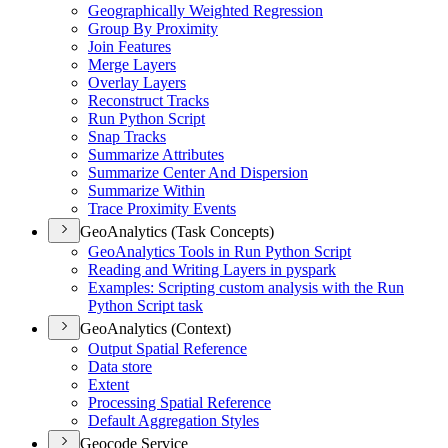
Geographically Weighted Regression
Group By Proximity
Join Features
Merge Layers
Overlay Layers
Reconstruct Tracks
Run Python Script
Snap Tracks
Summarize Attributes
Summarize Center And Dispersion
Summarize Within
Trace Proximity Events
GeoAnalytics (Task Concepts)
Geo
Analytics Tools in Run Python Script
Reading and Writing Layers in pyspark
Examples
: Scripting custom analysis with the Run
Python Script task
GeoAnalytics (Context)
Output Spatial Reference
Data store
Extent
Processing Spatial Reference
Default Aggregation Styles
Geocode Service