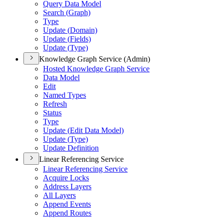
Query Data Model
Search (
Graph)
Type
Update (
Domain)
Update (
Fields)
Update (
Type)
Knowledge Graph Service (Admin)
Hosted Knowledge Graph Service
Data Model
Edit
Named Types
Refresh
Status
Type
Update (
Edit Data Model)
Update (
Type)
Update Definition
Linear Referencing Service
Linear Referencing Service
Acquire Locks
Address Layers
All Layers
Append Events
Append Routes