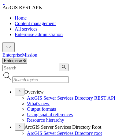
ArcGIS REST APIs
Home
Content management
All services
Enterprise administration
Enterprise
Mission
Overview
ArcGI
S Server Services Directory RES
T API
What's new
Output formats
Using spatial references
Resource hierarchy
ArcGIS Server Services Directory Root
ArcGI
S Server Services Directory root