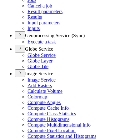
Jobs
Cancel a job
Result parameters
Results
Input parameters
Inputs
Geoprocessing Service (Sync)
Execute a task
Globe Service
Globe Service
Globe Layer
Globe Tile
Image Service
Image Service
Add Rasters
Calculate Volume
Colormap
Compute Angles
Compute Cache Info
Compute Class Statistics
Compute Histograms
Compute Multidimensional Info
Compute Pixel Location
Compute Statistics and Histograms