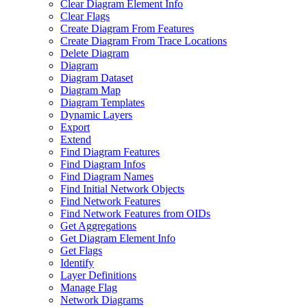
Clear Diagram Element Info
Clear Flags
Create Diagram From Features
Create Diagram From Trace Locations
Delete Diagram
Diagram
Diagram Dataset
Diagram Map
Diagram Templates
Dynamic Layers
Export
Extend
Find Diagram Features
Find Diagram Infos
Find Diagram Names
Find Initial Network Objects
Find Network Features
Find Network Features from OI
Ds
Get Aggregations
Get Diagram Element Info
Get Flags
Identify
Layer Definitions
Manage Flag
Network Diagrams