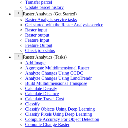
Transfer parcel
Update parcel history
Raster Analytics (Get Started)
Raster Analysis service tasks
Get started with the Raster Analysis service
Raster input
Raster output
Feature Input
Feature Output
Check job status
Raster Analytics (Tasks)
Add Image
Aggregate Multidimensional Raster
Analyze Changes Using CCDC
Analyze Changes Using Land
Trendr
Build Multidimensional Transpose
Calculate Density
Calculate Distance
Calculate Travel Cost
Classify
Classify Objects Using Deep Learning
Classify Pixels Using Deep Learning
Compute Accuracy For Object Detection
Compute Change Raster