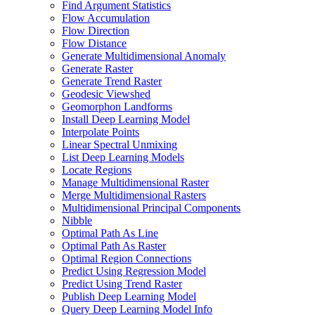
Find Argument Statistics
Flow Accumulation
Flow Direction
Flow Distance
Generate Multidimensional Anomaly
Generate Raster
Generate Trend Raster
Geodesic Viewshed
Geomorphon Landforms
Install Deep Learning Model
Interpolate Points
Linear Spectral Unmixing
List Deep Learning Models
Locate Regions
Manage Multidimensional Raster
Merge Multidimensional Rasters
Multidimensional Principal Components
Nibble
Optimal Path As Line
Optimal Path As Raster
Optimal Region Connections
Predict Using Regression Model
Predict Using Trend Raster
Publish Deep Learning Model
Query Deep Learning Model Info