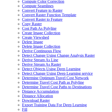
Compute Color Correction
Compute Seamlines
Convert Feature to Raster
Convert Raster Function Template
Convert Raster to Feature
Copy Raster
Cost Path As Polyline
Create Image Collection
Create Viewshed
Delete Image
Delete Image Collection
Derive Continuous Flow
Detect Change Using Change Analysis Raster
Derive Stream As Line
Derive Stream As Raster
Detect Objects Using Deep Learning
Detect Change Using Deep Learning service
Determine Optimum Travel Cost Network
Determine Travel Cost Path as Polyline
Determine Travel Cost Paths to Destinations
Distance Accumulation
Distance Allocation
Download Raster
Export Training Data For Deep Learning
Fill