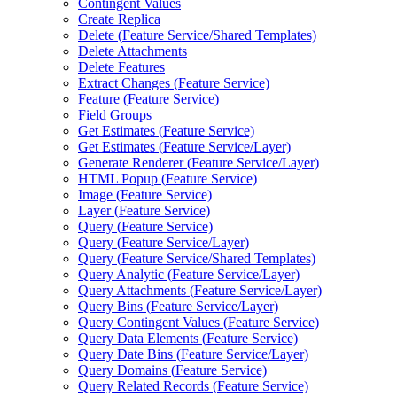
Contingent Values
Create Replica
Delete (
Feature Service/
Shared Templates)
Delete Attachments
Delete Features
Extract Changes (
Feature Service)
Feature (
Feature Service)
Field Groups
Get Estimates (
Feature Service)
Get Estimates (
Feature Service/
Layer)
Generate Renderer (
Feature Service/
Layer)
HTM
L Popup (
Feature Service)
Image (
Feature Service)
Layer (
Feature Service)
Query (
Feature Service)
Query (
Feature Service/
Layer)
Query (
Feature Service/
Shared Templates)
Query Analytic (
Feature Service/
Layer)
Query Attachments (
Feature Service/
Layer)
Query Bins (
Feature Service/
Layer)
Query Contingent Values (
Feature Service)
Query Data Elements (
Feature Service)
Query Date Bins (
Feature Service/
Layer)
Query Domains (
Feature Service)
Query Related Records (
Feature Service)