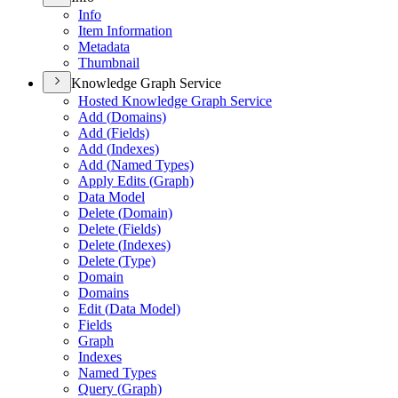
Info
Item Information
Metadata
Thumbnail
Knowledge Graph Service
Hosted Knowledge Graph Service
Add (
Domains)
Add (
Fields)
Add (
Indexes)
Add (
Named Types)
Apply Edits (
Graph)
Data Model
Delete (
Domain)
Delete (
Fields)
Delete (
Indexes)
Delete (
Type)
Domain
Domains
Edit (
Data Model)
Fields
Graph
Indexes
Named Types
Query (
Graph)