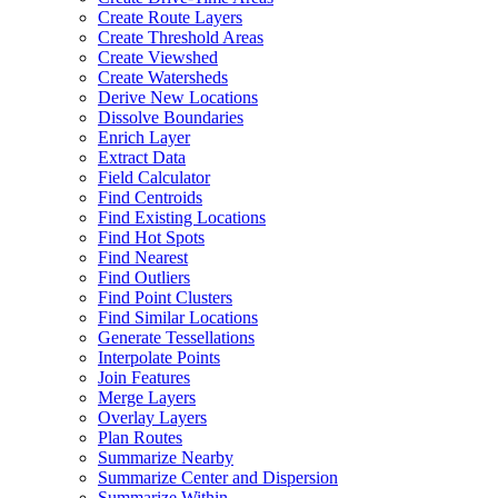
Create Route Layers
Create Threshold Areas
Create Viewshed
Create Watersheds
Derive New Locations
Dissolve Boundaries
Enrich Layer
Extract Data
Field Calculator
Find Centroids
Find Existing Locations
Find Hot Spots
Find Nearest
Find Outliers
Find Point Clusters
Find Similar Locations
Generate Tessellations
Interpolate Points
Join Features
Merge Layers
Overlay Layers
Plan Routes
Summarize Nearby
Summarize Center and Dispersion
Summarize Within