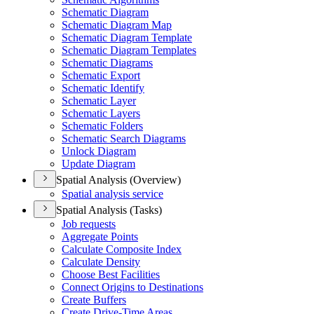
Schematic Diagram
Schematic Diagram Map
Schematic Diagram Template
Schematic Diagram Templates
Schematic Diagrams
Schematic Export
Schematic Identify
Schematic Layer
Schematic Layers
Schematic Folders
Schematic Search Diagrams
Unlock Diagram
Update Diagram
Spatial Analysis (Overview)
Spatial analysis service
Spatial Analysis (Tasks)
Job requests
Aggregate Points
Calculate Composite Index
Calculate Density
Choose Best Facilities
Connect Origins to Destinations
Create Buffers
Create Drive-
Time Areas