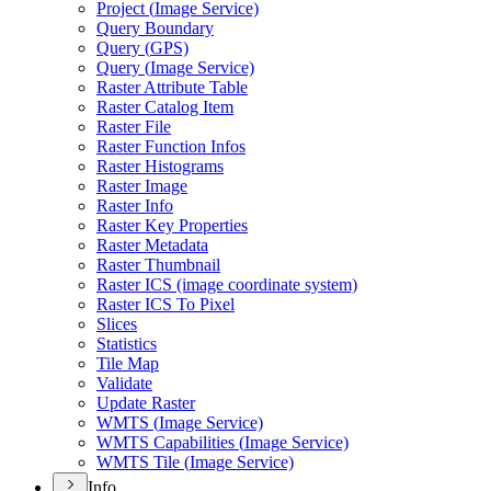
Project (
Image Service)
Query Boundary
Query (
GP
S)
Query (
Image Service)
Raster Attribute Table
Raster Catalog Item
Raster File
Raster Function Infos
Raster Histograms
Raster Image
Raster Info
Raster Key Properties
Raster Metadata
Raster Thumbnail
Raster IC
S (image coordinate system)
Raster IC
S To Pixel
Slices
Statistics
Tile Map
Validate
Update Raster
WMT
S (
Image Service)
WMT
S Capabilities (
Image Service)
WMT
S Tile (
Image Service)
Info