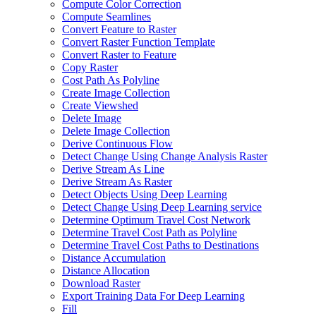
Compute Color Correction
Compute Seamlines
Convert Feature to Raster
Convert Raster Function Template
Convert Raster to Feature
Copy Raster
Cost Path As Polyline
Create Image Collection
Create Viewshed
Delete Image
Delete Image Collection
Derive Continuous Flow
Detect Change Using Change Analysis Raster
Derive Stream As Line
Derive Stream As Raster
Detect Objects Using Deep Learning
Detect Change Using Deep Learning service
Determine Optimum Travel Cost Network
Determine Travel Cost Path as Polyline
Determine Travel Cost Paths to Destinations
Distance Accumulation
Distance Allocation
Download Raster
Export Training Data For Deep Learning
Fill