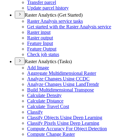
Transfer parcel
Update parcel history
Raster Analytics (Get Started)
Raster Analysis service tasks
Get started with the Raster Analysis service
Raster input
Raster output
Feature Input
Feature Output
Check job status
Raster Analytics (Tasks)
Add Image
Aggregate Multidimensional Raster
Analyze Changes Using CCDC
Analyze Changes Using Land
Trendr
Build Multidimensional Transpose
Calculate Density
Calculate Distance
Calculate Travel Cost
Classify
Classify Objects Using Deep Learning
Classify Pixels Using Deep Learning
Compute Accuracy For Object Detection
Compute Change Raster