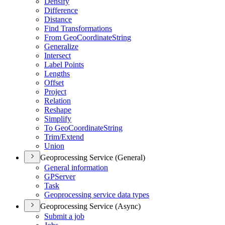
Densify
Difference
Distance
Find Transformations
From Geo
Coordinate
String
Generalize
Intersect
Label Points
Lengths
Offset
Project
Relation
Reshape
Simplify
To Geo
Coordinate
String
Trim/
Extend
Union
Geoprocessing Service (General)
General information
GP
Server
Task
Geoprocessing service data types
Geoprocessing Service (Async)
Submit a job