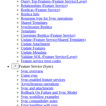
Query Top Features (
Feature Service/
Layer)
Relationships (
Feature Service)
Replicas (
Feature Service)
Replica Info
Response type for Sync operations
Shared Templates
Synchronize Replica
Templates
Unregister Replica (
Feature Service)
Update (
Feature Service/
Shared Templates)
Update Attachment
Update Features
Update Metadata
Validate SQ
L (
Feature Service/
Layer)
Feature service error codes
Feature Service (Sync)
Sync overview
Using sync
Sync-enabled feature services
Asynchronous operations
Sync and attachments
Rollback On Failure and Sync Model
Sync workflow examples
Sync compatibility notes
Error handling with sync