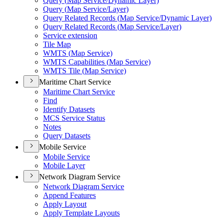
Query (
Map Service/
Dynamic Layer)
Query (
Map Service/
Layer)
Query Related Records (
Map Service/
Dynamic Layer)
Query Related Records (
Map Service/
Layer)
Service extension
Tile Map
WMT
S (
Map Service)
WMT
S Capabilities (
Map Service)
WMT
S Tile (
Map Service)
Maritime Chart Service
Maritime Chart Service
Find
Identify Datasets
MC
S Service Status
Notes
Query Datasets
Mobile Service
Mobile Service
Mobile Layer
Network Diagram Service
Network Diagram Service
Append Features
Apply Layout
Apply Template Layouts