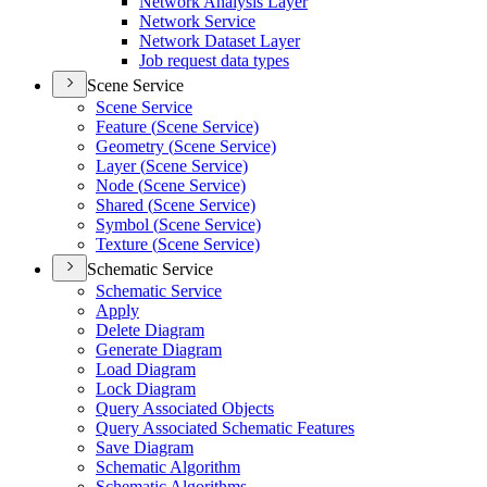
Network Analysis Layer
Network Service
Network Dataset Layer
Job request data types
Scene Service
Scene Service
Feature (
Scene Service)
Geometry (
Scene Service)
Layer (
Scene Service)
Node (
Scene Service)
Shared (
Scene Service)
Symbol (
Scene Service)
Texture (
Scene Service)
Schematic Service
Schematic Service
Apply
Delete Diagram
Generate Diagram
Load Diagram
Lock Diagram
Query Associated Objects
Query Associated Schematic Features
Save Diagram
Schematic Algorithm
Schematic Algorithms