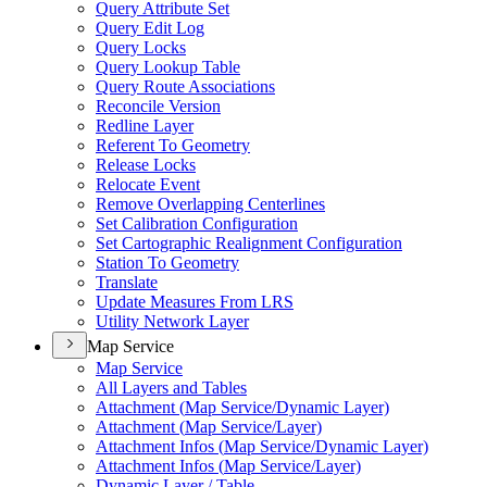
Query Attribute Set
Query Edit Log
Query Locks
Query Lookup Table
Query Route Associations
Reconcile Version
Redline Layer
Referent To Geometry
Release Locks
Relocate Event
Remove Overlapping Centerlines
Set Calibration Configuration
Set Cartographic Realignment Configuration
Station To Geometry
Translate
Update Measures From LRS
Utility Network Layer
Map Service
Map Service
All Layers and Tables
Attachment (
Map Service/
Dynamic Layer)
Attachment (
Map Service/
Layer)
Attachment Infos (
Map Service/
Dynamic Layer)
Attachment Infos (
Map Service/
Layer)
Dynamic Layer / Table