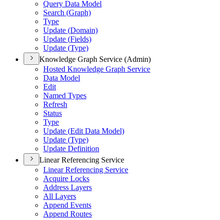
Query Data Model
Search (
Graph)
Type
Update (
Domain)
Update (
Fields)
Update (
Type)
Knowledge Graph Service (Admin)
Hosted Knowledge Graph Service
Data Model
Edit
Named Types
Refresh
Status
Type
Update (
Edit Data Model)
Update (
Type)
Update Definition
Linear Referencing Service
Linear Referencing Service
Acquire Locks
Address Layers
All Layers
Append Events
Append Routes