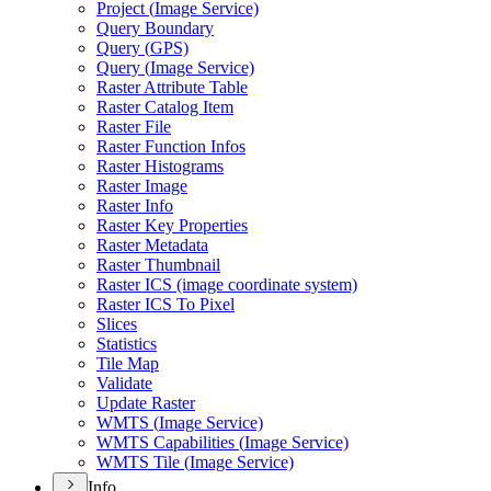
Project (
Image Service)
Query Boundary
Query (
GP
S)
Query (
Image Service)
Raster Attribute Table
Raster Catalog Item
Raster File
Raster Function Infos
Raster Histograms
Raster Image
Raster Info
Raster Key Properties
Raster Metadata
Raster Thumbnail
Raster IC
S (image coordinate system)
Raster IC
S To Pixel
Slices
Statistics
Tile Map
Validate
Update Raster
WMT
S (
Image Service)
WMT
S Capabilities (
Image Service)
WMT
S Tile (
Image Service)
Info