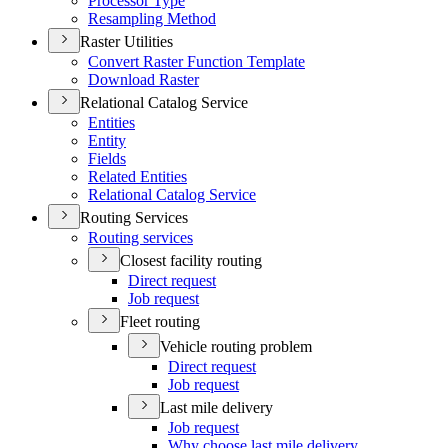
Processor Type
Resampling Method
Raster Utilities
Convert Raster Function Template
Download Raster
Relational Catalog Service
Entities
Entity
Fields
Related Entities
Relational Catalog Service
Routing Services
Routing services
Closest facility routing
Direct request
Job request
Fleet routing
Vehicle routing problem
Direct request
Job request
Last mile delivery
Job request
Why choose last mile delivery