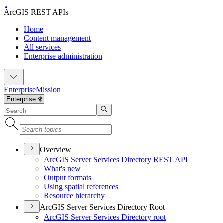
ArcGIS REST APIs
Home
Content management
All services
Enterprise administration
Enterprise
Mission
Overview
ArcGI
S Server Services Directory RES
T API
What's new
Output formats
Using spatial references
Resource hierarchy
ArcGIS Server Services Directory Root
ArcGI
S Server Services Directory root