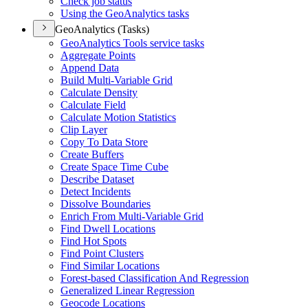
Check job status
Using the Geo
Analytics tasks
GeoAnalytics (Tasks)
Geo
Analytics Tools service tasks
Aggregate Points
Append Data
Build Multi-
Variable Grid
Calculate Density
Calculate Field
Calculate Motion Statistics
Clip Layer
Copy To Data Store
Create Buffers
Create Space Time Cube
Describe Dataset
Detect Incidents
Dissolve Boundaries
Enrich From Multi-
Variable Grid
Find Dwell Locations
Find Hot Spots
Find Point Clusters
Find Similar Locations
Forest-based Classification And Regression
Generalized Linear Regression
Geocode Locations