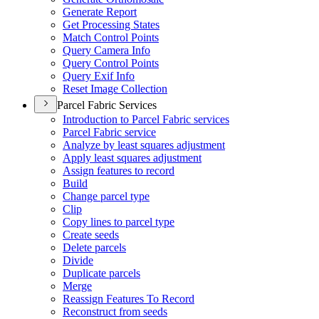
Generate Report
Get Processing States
Match Control Points
Query Camera Info
Query Control Points
Query Exif Info
Reset Image Collection
Parcel Fabric Services
Introduction to Parcel Fabric services
Parcel Fabric service
Analyze by least squares adjustment
Apply least squares adjustment
Assign features to record
Build
Change parcel type
Clip
Copy lines to parcel type
Create seeds
Delete parcels
Divide
Duplicate parcels
Merge
Reassign Features To Record
Reconstruct from seeds