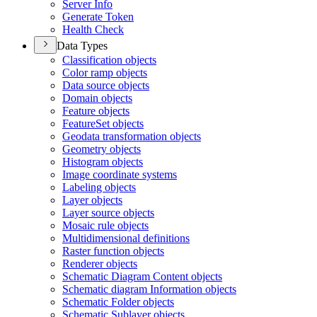
Server Info
Generate Token
Health Check
Data Types
Classification objects
Color ramp objects
Data source objects
Domain objects
Feature objects
Feature
Set objects
Geodata transformation objects
Geometry objects
Histogram objects
Image coordinate systems
Labeling objects
Layer objects
Layer source objects
Mosaic rule objects
Multidimensional definitions
Raster function objects
Renderer objects
Schematic Diagram Content objects
Schematic diagram Information objects
Schematic Folder objects
Schematic Sublayer objects