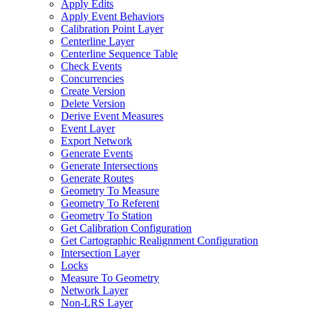
Apply Edits
Apply Event Behaviors
Calibration Point Layer
Centerline Layer
Centerline Sequence Table
Check Events
Concurrencies
Create Version
Delete Version
Derive Event Measures
Event Layer
Export Network
Generate Events
Generate Intersections
Generate Routes
Geometry To Measure
Geometry To Referent
Geometry To Station
Get Calibration Configuration
Get Cartographic Realignment Configuration
Intersection Layer
Locks
Measure To Geometry
Network Layer
Non-
LR
S Layer