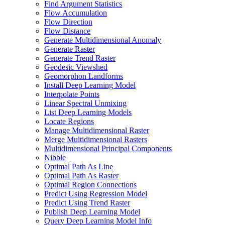
Find Argument Statistics
Flow Accumulation
Flow Direction
Flow Distance
Generate Multidimensional Anomaly
Generate Raster
Generate Trend Raster
Geodesic Viewshed
Geomorphon Landforms
Install Deep Learning Model
Interpolate Points
Linear Spectral Unmixing
List Deep Learning Models
Locate Regions
Manage Multidimensional Raster
Merge Multidimensional Rasters
Multidimensional Principal Components
Nibble
Optimal Path As Line
Optimal Path As Raster
Optimal Region Connections
Predict Using Regression Model
Predict Using Trend Raster
Publish Deep Learning Model
Query Deep Learning Model Info