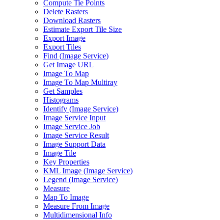
Compute Tie Points
Delete Rasters
Download Rasters
Estimate Export Tile Size
Export Image
Export Tiles
Find (
Image Service)
Get Image URL
Image To Map
Image To Map Multiray
Get Samples
Histograms
Identify (
Image Service)
Image Service Input
Image Service Job
Image Service Result
Image Support Data
Image Tile
Key Properties
KM
L Image (
Image Service)
Legend (
Image Service)
Measure
Map To Image
Measure From Image
Multidimensional Info