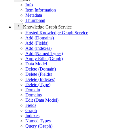
Info
Item Information
Metadata
Thumbnail
Knowledge Graph Service
Hosted Knowledge Graph Service
Add (
Domains)
Add (
Fields)
Add (
Indexes)
Add (
Named Types)
Apply Edits (
Graph)
Data Model
Delete (
Domain)
Delete (
Fields)
Delete (
Indexes)
Delete (
Type)
Domain
Domains
Edit (
Data Model)
Fields
Graph
Indexes
Named Types
Query (
Graph)