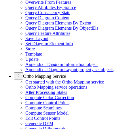
Overwrite From Features
Query Attributes By Source
Query Consistency State
Query Diagram Content
Query Diagram Elements By Extent
Query Diagram Elements By Object
I
Ds
Query Feature Attributes
Save Layout
Set Diagram Element Info
Store
Template
Update
Appendix - Diagram Information object
Appendix - Diagram Layout property set objects
Ortho Mapping Service
Get started with the Ortho Mapping service
Ortho Mapping service operations
Alter Processing States
Compute Color Correction
Compute Control Points
Compute Seamlines
Compute Sensor Model
Edit Control Points
Generate DEM
Generate Orthomosaic