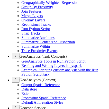
Geographically Weighted Regression
Group By Proximity
Join Features
Merge Layers
Overlay Layers
Reconstruct Tracks
Run Python Script
Snap Tracks
Summarize Attributes
Summarize Center And Dispersion
Summarize Within
Trace Proximity Events
GeoAnalytics (Task Concepts)
Geo
Analytics Tools in Run Python Script
Reading and Writing Layers in pyspark
Examples
: Scripting custom analysis with the Run
Python Script task
GeoAnalytics (Context)
Output Spatial Reference
Data store
Extent
Processing Spatial Reference
Default Aggregation Styles
Geocode Service