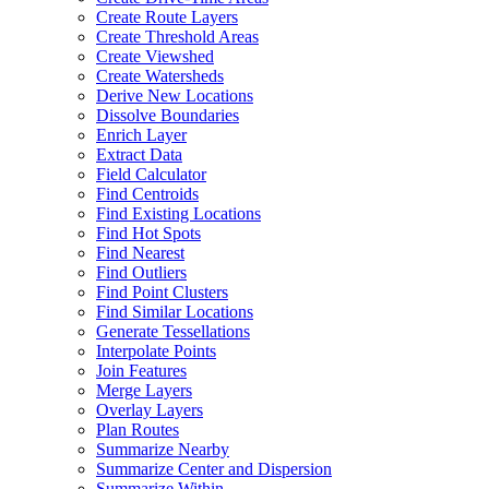
Create Route Layers
Create Threshold Areas
Create Viewshed
Create Watersheds
Derive New Locations
Dissolve Boundaries
Enrich Layer
Extract Data
Field Calculator
Find Centroids
Find Existing Locations
Find Hot Spots
Find Nearest
Find Outliers
Find Point Clusters
Find Similar Locations
Generate Tessellations
Interpolate Points
Join Features
Merge Layers
Overlay Layers
Plan Routes
Summarize Nearby
Summarize Center and Dispersion
Summarize Within