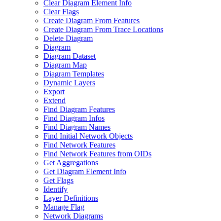
Clear Diagram Element Info
Clear Flags
Create Diagram From Features
Create Diagram From Trace Locations
Delete Diagram
Diagram
Diagram Dataset
Diagram Map
Diagram Templates
Dynamic Layers
Export
Extend
Find Diagram Features
Find Diagram Infos
Find Diagram Names
Find Initial Network Objects
Find Network Features
Find Network Features from OI
Ds
Get Aggregations
Get Diagram Element Info
Get Flags
Identify
Layer Definitions
Manage Flag
Network Diagrams