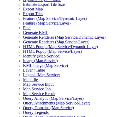
Estimate Export Tile Size
Export Map
Export Tiles
Feature (
Map Service/
Dynamic Layer)
Feature (
Map Service/
Layer)
Find
Generate KML
Generate Renderer (
Map Service/
Dynamic Layer)
Generate Renderer (
Map Service/
Layer)
HTM
L Popup (
Map Service/
Dynamic Layer)
HTM
L Popup (
Map Service/
Layer)
Identify (
Map Service)
Image (
Map Service)
KM
L Image (
Map Service)
Layer / Table
Legend (
Map Service)
Map Tile
Map Service Input
Map Service Job
Map Service Result
Query Analytic (
Map Service/
Layer)
Query Attachments (
Map Service/
Layer)
Query Domains (
Map Service)
Query Legends