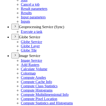
Jobs
Cancel a job
Result parameters
Results
Input parameters
Inputs
Geoprocessing Service (Sync)
Execute a task
Globe Service
Globe Service
Globe Layer
Globe Tile
Image Service
Image Service
Add Rasters
Calculate Volume
Colormap
Compute Angles
Compute Cache Info
Compute Class Statistics
Compute Histograms
Compute Multidimensional Info
Compute Pixel Location
Compute Statistics and Histograms