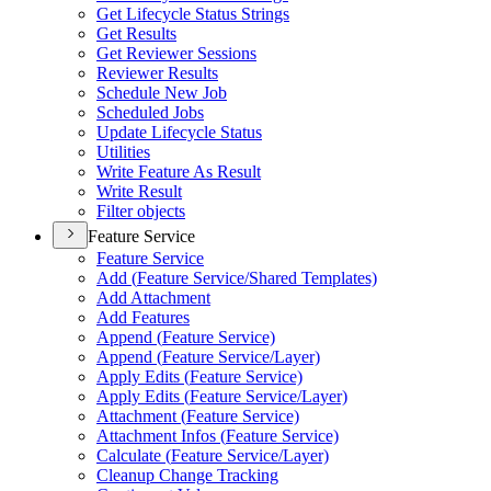
Get Lifecycle Status Strings
Get Results
Get Reviewer Sessions
Reviewer Results
Schedule New Job
Scheduled Jobs
Update Lifecycle Status
Utilities
Write Feature As Result
Write Result
Filter objects
Feature Service
Feature Service
Add (
Feature Service/
Shared Templates)
Add Attachment
Add Features
Append (
Feature Service)
Append (
Feature Service/
Layer)
Apply Edits (
Feature Service)
Apply Edits (
Feature Service/
Layer)
Attachment (
Feature Service)
Attachment Infos (
Feature Service)
Calculate (
Feature Service/
Layer)
Cleanup Change Tracking