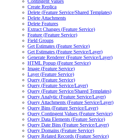
Contingent Values
Create Replica
Delete (
Feature Service/
Shared Templates)
Delete Attachments
Delete Features
Extract Changes (
Feature Service)
Feature (
Feature Service)
Field Groups
Get Estimates (
Feature Service)
Get Estimates (
Feature Service/
Layer)
Generate Renderer (
Feature Service/
Layer)
HTM
L Popup (
Feature Service)
Image (
Feature Service)
Layer (
Feature Service)
Query (
Feature Service)
Query (
Feature Service/
Layer)
Query (
Feature Service/
Shared Templates)
Query Analytic (
Feature Service/
Layer)
Query Attachments (
Feature Service/
Layer)
Query Bins (
Feature Service/
Layer)
Query Contingent Values (
Feature Service)
Query Data Elements (
Feature Service)
Query Date Bins (
Feature Service/
Layer)
Query Domains (
Feature Service)
Query Related Records (
Feature Service)