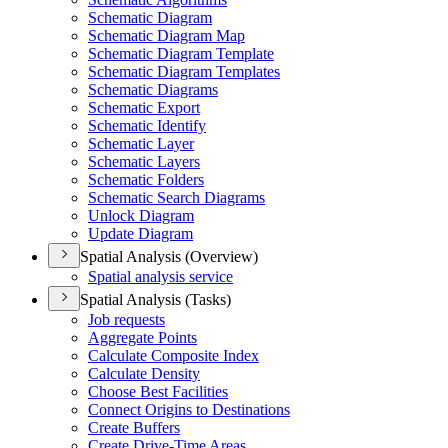
Schematic Diagram
Schematic Diagram Map
Schematic Diagram Template
Schematic Diagram Templates
Schematic Diagrams
Schematic Export
Schematic Identify
Schematic Layer
Schematic Layers
Schematic Folders
Schematic Search Diagrams
Unlock Diagram
Update Diagram
Spatial Analysis (Overview)
Spatial analysis service
Spatial Analysis (Tasks)
Job requests
Aggregate Points
Calculate Composite Index
Calculate Density
Choose Best Facilities
Connect Origins to Destinations
Create Buffers
Create Drive-
Time Areas