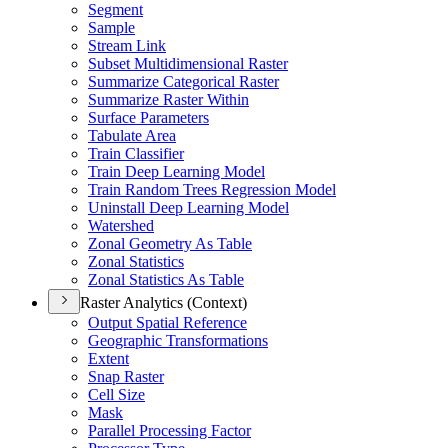
Segment
Sample
Stream Link
Subset Multidimensional Raster
Summarize Categorical Raster
Summarize Raster Within
Surface Parameters
Tabulate Area
Train Classifier
Train Deep Learning Model
Train Random Trees Regression Model
Uninstall Deep Learning Model
Watershed
Zonal Geometry As Table
Zonal Statistics
Zonal Statistics As Table
Raster Analytics (Context)
Output Spatial Reference
Geographic Transformations
Extent
Snap Raster
Cell Size
Mask
Parallel Processing Factor