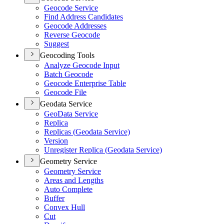
Geocode Service
Find Address Candidates
Geocode Addresses
Reverse Geocode
Suggest
Geocoding Tools
Analyze Geocode Input
Batch Geocode
Geocode Enterprise Table
Geocode File
Geodata Service
Geo
Data Service
Replica
Replicas (
Geodata Service)
Version
Unregister Replica (
Geodata Service)
Geometry Service
Geometry Service
Areas and Lengths
Auto Complete
Buffer
Convex Hull
Cut