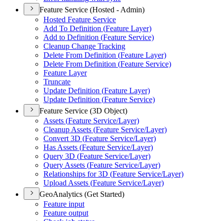
Feature Service (Hosted - Admin)
Hosted Feature Service
Add To Definition (
Feature Layer)
Add to Definition (
Feature Service)
Cleanup Change Tracking
Delete From Definition (
Feature Layer)
Delete From Definition (
Feature Service)
Feature Layer
Truncate
Update Definition (
Feature Layer)
Update Definition (
Feature Service)
Feature Service (3D Object)
Assets (
Feature Service/
Layer)
Cleanup Assets (
Feature Service/
Layer)
Convert 3
D (
Feature Service/
Layer)
Has Assets (
Feature Service/
Layer)
Query 3
D (
Feature Service/
Layer)
Query Assets (
Feature Service/
Layer)
Relationships for 3
D (
Feature Service/
Layer)
Upload Assets (
Feature Service/
Layer)
GeoAnalytics (Get Started)
Feature input
Feature output