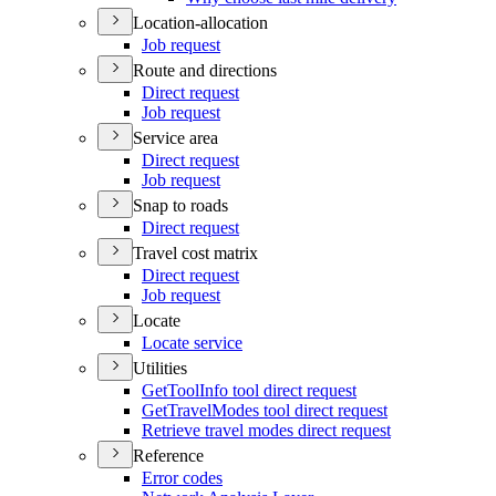
Location-allocation
Job request
Route and directions
Direct request
Job request
Service area
Direct request
Job request
Snap to roads
Direct request
Travel cost matrix
Direct request
Job request
Locate
Locate service
Utilities
Get
Tool
Info tool direct request
Get
Travel
Modes tool direct request
Retrieve travel modes direct request
Reference
Error codes