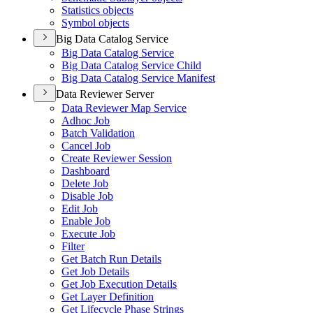
Statistics objects
Symbol objects
Big Data Catalog Service
Big Data Catalog Service
Big Data Catalog Service Child
Big Data Catalog Service Manifest
Data Reviewer Server
Data Reviewer Map Service
Adhoc Job
Batch Validation
Cancel Job
Create Reviewer Session
Dashboard
Delete Job
Disable Job
Edit Job
Enable Job
Execute Job
Filter
Get Batch Run Details
Get Job Details
Get Job Execution Details
Get Layer Definition
Get Lifecycle Phase Strings