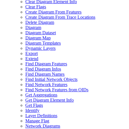
Clear Diagram Element Info
Clear Flags
Create Diagram From Features
Create Diagram From Trace Locations
Delete Diagram
Diagram
Diagram Dataset
Diagram Map
Diagram Templates
Dynamic Layers
Export
Extend
Find Diagram Features
Find Diagram Infos
Find Diagram Names
Find Initial Network Objects
Find Network Features
Find Network Features from OI
Ds
Get Aggregations
Get Diagram Element Info
Get Flags
Identify
Layer Definitions
Manage Flag
Network Diagrams