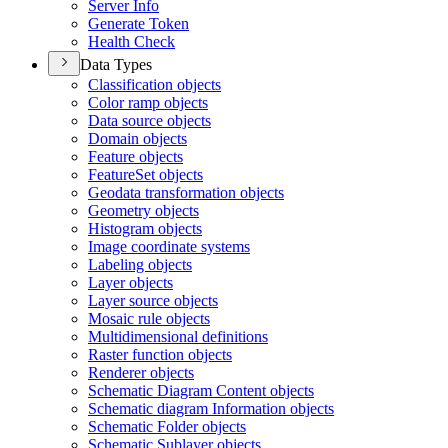
Server Info
Generate Token
Health Check
Data Types
Classification objects
Color ramp objects
Data source objects
Domain objects
Feature objects
Feature
Set objects
Geodata transformation objects
Geometry objects
Histogram objects
Image coordinate systems
Labeling objects
Layer objects
Layer source objects
Mosaic rule objects
Multidimensional definitions
Raster function objects
Renderer objects
Schematic Diagram Content objects
Schematic diagram Information objects
Schematic Folder objects
Schematic Sublayer objects