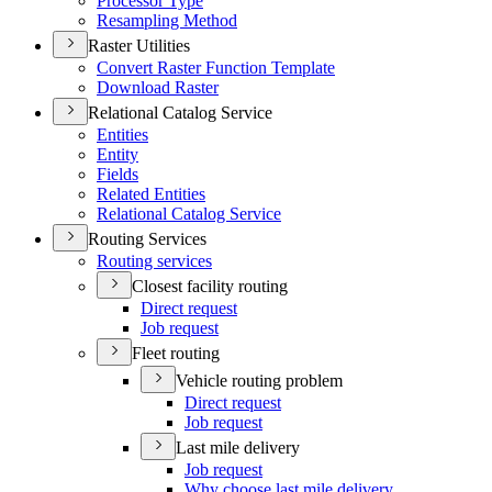
Processor Type
Resampling Method
Raster Utilities
Convert Raster Function Template
Download Raster
Relational Catalog Service
Entities
Entity
Fields
Related Entities
Relational Catalog Service
Routing Services
Routing services
Closest facility routing
Direct request
Job request
Fleet routing
Vehicle routing problem
Direct request
Job request
Last mile delivery
Job request
Why choose last mile delivery