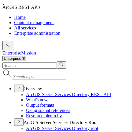
ArcGIS REST APIs
Home
Content management
All services
Enterprise administration
Enterprise
Mission
Overview
ArcGI
S Server Services Directory RES
T API
What's new
Output formats
Using spatial references
Resource hierarchy
ArcGIS Server Services Directory Root
ArcGI
S Server Services Directory root