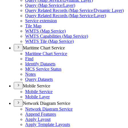
Query (
Map Service/
Dynamic Layer)
Query (
Map Service/
Layer)
Query Related Records (
Map Service/
Dynamic Layer)
Query Related Records (
Map Service/
Layer)
Service extension
Tile Map
WMT
S (
Map Service)
WMT
S Capabilities (
Map Service)
WMT
S Tile (
Map Service)
Maritime Chart Service
Maritime Chart Service
Find
Identify Datasets
MC
S Service Status
Notes
Query Datasets
Mobile Service
Mobile Service
Mobile Layer
Network Diagram Service
Network Diagram Service
Append Features
Apply Layout
Apply Template Layouts