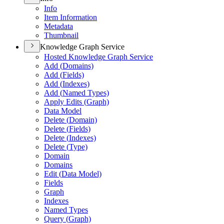
Info
Item Information
Metadata
Thumbnail
Knowledge Graph Service
Hosted Knowledge Graph Service
Add (
Domains)
Add (
Fields)
Add (
Indexes)
Add (
Named Types)
Apply Edits (
Graph)
Data Model
Delete (
Domain)
Delete (
Fields)
Delete (
Indexes)
Delete (
Type)
Domain
Domains
Edit (
Data Model)
Fields
Graph
Indexes
Named Types
Query (
Graph)