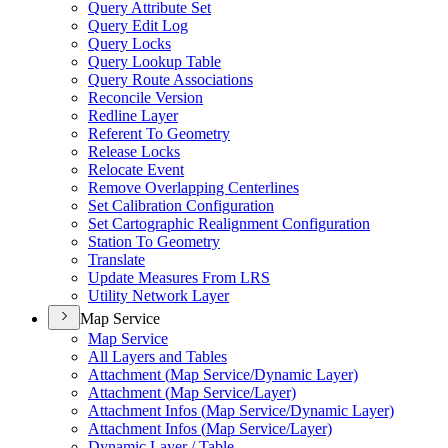
Query Attribute Set
Query Edit Log
Query Locks
Query Lookup Table
Query Route Associations
Reconcile Version
Redline Layer
Referent To Geometry
Release Locks
Relocate Event
Remove Overlapping Centerlines
Set Calibration Configuration
Set Cartographic Realignment Configuration
Station To Geometry
Translate
Update Measures From LRS
Utility Network Layer
Map Service
Map Service
All Layers and Tables
Attachment (
Map Service/
Dynamic Layer)
Attachment (
Map Service/
Layer)
Attachment Infos (
Map Service/
Dynamic Layer)
Attachment Infos (
Map Service/
Layer)
Dynamic Layer / Table