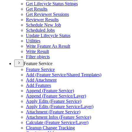
Get Lifecycle Status Strings
Get Results
Get Reviewer Sessions
Reviewer Results
Schedule New Job
Scheduled Jobs
Update Lifecycle Status
Utilities
Write Feature As Result
Write Result
Filter objects
Feature Service
Feature Service
Add (
Feature Service/
Shared Templates)
Add Attachment
Add Features
Append (
Feature Service)
Append (
Feature Service/
Layer)
Apply Edits (
Feature Service)
Apply Edits (
Feature Service/
Layer)
Attachment (
Feature Service)
Attachment Infos (
Feature Service)
Calculate (
Feature Service/
Layer)
Cleanup Change Tracking