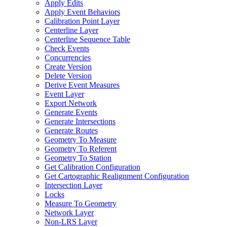
Apply Edits
Apply Event Behaviors
Calibration Point Layer
Centerline Layer
Centerline Sequence Table
Check Events
Concurrencies
Create Version
Delete Version
Derive Event Measures
Event Layer
Export Network
Generate Events
Generate Intersections
Generate Routes
Geometry To Measure
Geometry To Referent
Geometry To Station
Get Calibration Configuration
Get Cartographic Realignment Configuration
Intersection Layer
Locks
Measure To Geometry
Network Layer
Non-
LR
S Layer