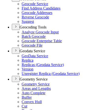
Geocode Service
Find Address Candidates
Geocode Addresses
Reverse Geocode
Suggest
Geocoding Tools
Analyze Geocode Input
Batch Geocode
Geocode Enterprise Table
Geocode File
Geodata Service
Geo
Data Service
Replica
Replicas (
Geodata Service)
Version
Unregister Replica (
Geodata Service)
Geometry Service
Geometry Service
Areas and Lengths
Auto Complete
Buffer
Convex Hull
Cut