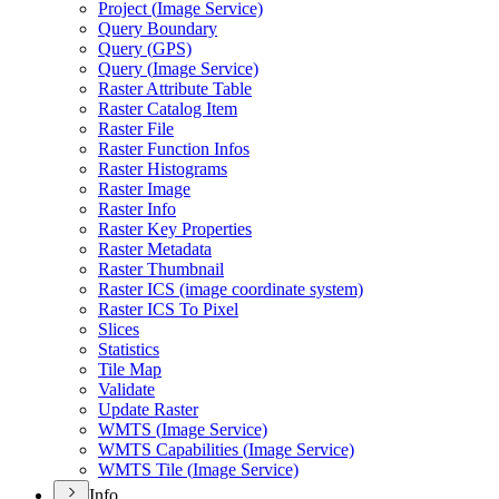
Project (
Image Service)
Query Boundary
Query (
GP
S)
Query (
Image Service)
Raster Attribute Table
Raster Catalog Item
Raster File
Raster Function Infos
Raster Histograms
Raster Image
Raster Info
Raster Key Properties
Raster Metadata
Raster Thumbnail
Raster IC
S (image coordinate system)
Raster IC
S To Pixel
Slices
Statistics
Tile Map
Validate
Update Raster
WMT
S (
Image Service)
WMT
S Capabilities (
Image Service)
WMT
S Tile (
Image Service)
Info