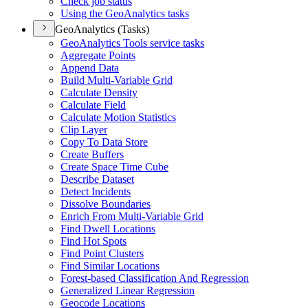
Check job status
Using the Geo
Analytics tasks
GeoAnalytics (Tasks)
Geo
Analytics Tools service tasks
Aggregate Points
Append Data
Build Multi-
Variable Grid
Calculate Density
Calculate Field
Calculate Motion Statistics
Clip Layer
Copy To Data Store
Create Buffers
Create Space Time Cube
Describe Dataset
Detect Incidents
Dissolve Boundaries
Enrich From Multi-
Variable Grid
Find Dwell Locations
Find Hot Spots
Find Point Clusters
Find Similar Locations
Forest-based Classification And Regression
Generalized Linear Regression
Geocode Locations