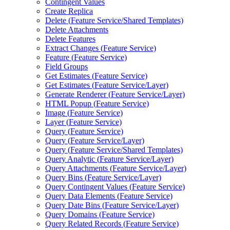
Contingent Values
Create Replica
Delete (
Feature Service/
Shared Templates)
Delete Attachments
Delete Features
Extract Changes (
Feature Service)
Feature (
Feature Service)
Field Groups
Get Estimates (
Feature Service)
Get Estimates (
Feature Service/
Layer)
Generate Renderer (
Feature Service/
Layer)
HTM
L Popup (
Feature Service)
Image (
Feature Service)
Layer (
Feature Service)
Query (
Feature Service)
Query (
Feature Service/
Layer)
Query (
Feature Service/
Shared Templates)
Query Analytic (
Feature Service/
Layer)
Query Attachments (
Feature Service/
Layer)
Query Bins (
Feature Service/
Layer)
Query Contingent Values (
Feature Service)
Query Data Elements (
Feature Service)
Query Date Bins (
Feature Service/
Layer)
Query Domains (
Feature Service)
Query Related Records (
Feature Service)