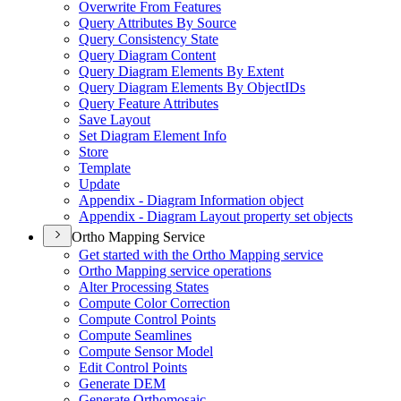
Overwrite From Features
Query Attributes By Source
Query Consistency State
Query Diagram Content
Query Diagram Elements By Extent
Query Diagram Elements By Object
I
Ds
Query Feature Attributes
Save Layout
Set Diagram Element Info
Store
Template
Update
Appendix - Diagram Information object
Appendix - Diagram Layout property set objects
Ortho Mapping Service
Get started with the Ortho Mapping service
Ortho Mapping service operations
Alter Processing States
Compute Color Correction
Compute Control Points
Compute Seamlines
Compute Sensor Model
Edit Control Points
Generate DEM
Generate Orthomosaic