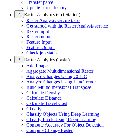
Transfer parcel
Update parcel history
Raster Analytics (Get Started)
Raster Analysis service tasks
Get started with the Raster Analysis service
Raster input
Raster output
Feature Input
Feature Output
Check job status
Raster Analytics (Tasks)
Add Image
Aggregate Multidimensional Raster
Analyze Changes Using CCDC
Analyze Changes Using Land
Trendr
Build Multidimensional Transpose
Calculate Density
Calculate Distance
Calculate Travel Cost
Classify
Classify Objects Using Deep Learning
Classify Pixels Using Deep Learning
Compute Accuracy For Object Detection
Compute Change Raster