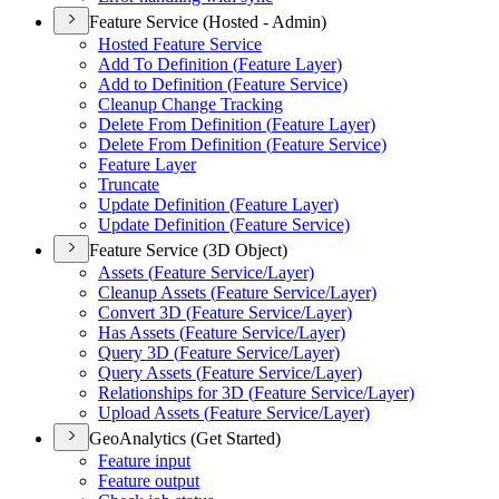
Feature Service (Hosted - Admin)
Hosted Feature Service
Add To Definition (
Feature Layer)
Add to Definition (
Feature Service)
Cleanup Change Tracking
Delete From Definition (
Feature Layer)
Delete From Definition (
Feature Service)
Feature Layer
Truncate
Update Definition (
Feature Layer)
Update Definition (
Feature Service)
Feature Service (3D Object)
Assets (
Feature Service/
Layer)
Cleanup Assets (
Feature Service/
Layer)
Convert 3
D (
Feature Service/
Layer)
Has Assets (
Feature Service/
Layer)
Query 3
D (
Feature Service/
Layer)
Query Assets (
Feature Service/
Layer)
Relationships for 3
D (
Feature Service/
Layer)
Upload Assets (
Feature Service/
Layer)
GeoAnalytics (Get Started)
Feature input
Feature output