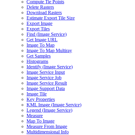
Compute Tie Points
Delete Rasters
Download Rasters
Estimate Export Tile Size
Export Image
Export Tiles
Find (
Image Service)
Get Image URL
Image To Map
Image To Map Multiray
Get Samples
Histograms
Identify (
Image Service)
Image Service Input
Image Service Job
Image Service Result
Image Support Data
Image Tile
Key Properties
KM
L Image (
Image Service)
Legend (
Image Service)
Measure
Map To Image
Measure From Image
Multidimensional Info