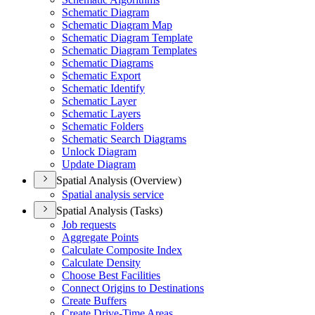
Schematic Diagram
Schematic Diagram Map
Schematic Diagram Template
Schematic Diagram Templates
Schematic Diagrams
Schematic Export
Schematic Identify
Schematic Layer
Schematic Layers
Schematic Folders
Schematic Search Diagrams
Unlock Diagram
Update Diagram
Spatial Analysis (Overview)
Spatial analysis service
Spatial Analysis (Tasks)
Job requests
Aggregate Points
Calculate Composite Index
Calculate Density
Choose Best Facilities
Connect Origins to Destinations
Create Buffers
Create Drive-
Time Areas