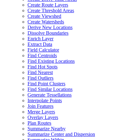
Create Route Layers
Create Threshold Areas
Create Viewshed
Create Watersheds
Derive New Locations
Dissolve Boundaries
Enrich Layer
Extract Data
Field Calculator
Find Centroids
Find Existing Locations
Find Hot Spots
Find Nearest
Find Outliers
Find Point Clusters
Find Similar Locations
Generate Tessellations
Interpolate Points
Join Features
Merge Layers
Overlay Layers
Plan Routes
Summarize Nearby
Summarize Center and Dispersion
Summarize Within