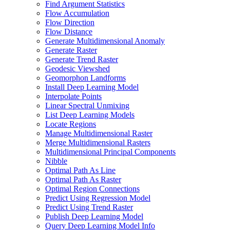
Find Argument Statistics
Flow Accumulation
Flow Direction
Flow Distance
Generate Multidimensional Anomaly
Generate Raster
Generate Trend Raster
Geodesic Viewshed
Geomorphon Landforms
Install Deep Learning Model
Interpolate Points
Linear Spectral Unmixing
List Deep Learning Models
Locate Regions
Manage Multidimensional Raster
Merge Multidimensional Rasters
Multidimensional Principal Components
Nibble
Optimal Path As Line
Optimal Path As Raster
Optimal Region Connections
Predict Using Regression Model
Predict Using Trend Raster
Publish Deep Learning Model
Query Deep Learning Model Info