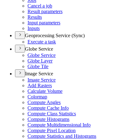
Jobs
Cancel a job
Result parameters
Results
Input parameters
Inputs
Geoprocessing Service (Sync)
Execute a task
Globe Service
Globe Service
Globe Layer
Globe Tile
Image Service
Image Service
Add Rasters
Calculate Volume
Colormap
Compute Angles
Compute Cache Info
Compute Class Statistics
Compute Histograms
Compute Multidimensional Info
Compute Pixel Location
Compute Statistics and Histograms