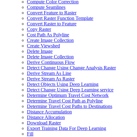
Compute Color Correction
Compute Seamlines
Convert Feature to Raster
Convert Raster Function Template
Convert Raster to Feature
Copy Raster
Cost Path As Polyline
Create Image Collection
Create Viewshed
Delete Image
Delete Image Collection
Derive Continuous Flow
Detect Change Using Change Analysis Raster
Derive Stream As Line
Derive Stream As Raster
Detect Objects Using Deep Learning
Detect Change Using Deep Learning service
Determine Optimum Travel Cost Network
Determine Travel Cost Path as Polyline
Determine Travel Cost Paths to Destinations
Distance Accumulation
Distance Allocation
Download Raster
Export Training Data For Deep Learning
Fill