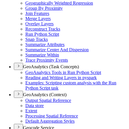
Geographically Weighted Regression
Group By Proximity
Join Features
Merge Layers
Overlay Layers
Reconstruct Tracks
Run Python Script
Snap Tracks
Summarize Attributes
Summarize Center And Dispersion
Summarize Within
Trace Proximity Events
GeoAnalytics (Task Concepts)
Geo
Analytics Tools in Run Python Script
Reading and Writing Layers in pyspark
Examples
: Scripting custom analysis with the Run
Python Script task
GeoAnalytics (Context)
Output Spatial Reference
Data store
Extent
Processing Spatial Reference
Default Aggregation Styles
Geocode Service