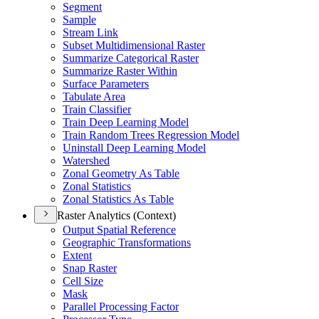
Segment
Sample
Stream Link
Subset Multidimensional Raster
Summarize Categorical Raster
Summarize Raster Within
Surface Parameters
Tabulate Area
Train Classifier
Train Deep Learning Model
Train Random Trees Regression Model
Uninstall Deep Learning Model
Watershed
Zonal Geometry As Table
Zonal Statistics
Zonal Statistics As Table
Raster Analytics (Context)
Output Spatial Reference
Geographic Transformations
Extent
Snap Raster
Cell Size
Mask
Parallel Processing Factor