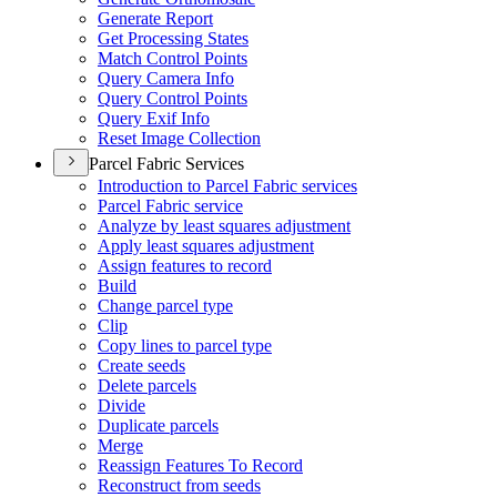
Generate Report
Get Processing States
Match Control Points
Query Camera Info
Query Control Points
Query Exif Info
Reset Image Collection
Parcel Fabric Services
Introduction to Parcel Fabric services
Parcel Fabric service
Analyze by least squares adjustment
Apply least squares adjustment
Assign features to record
Build
Change parcel type
Clip
Copy lines to parcel type
Create seeds
Delete parcels
Divide
Duplicate parcels
Merge
Reassign Features To Record
Reconstruct from seeds