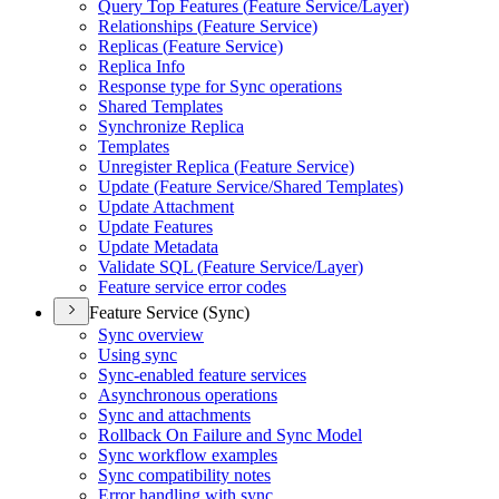
Query Top Features (
Feature Service/
Layer)
Relationships (
Feature Service)
Replicas (
Feature Service)
Replica Info
Response type for Sync operations
Shared Templates
Synchronize Replica
Templates
Unregister Replica (
Feature Service)
Update (
Feature Service/
Shared Templates)
Update Attachment
Update Features
Update Metadata
Validate SQ
L (
Feature Service/
Layer)
Feature service error codes
Feature Service (Sync)
Sync overview
Using sync
Sync-enabled feature services
Asynchronous operations
Sync and attachments
Rollback On Failure and Sync Model
Sync workflow examples
Sync compatibility notes
Error handling with sync