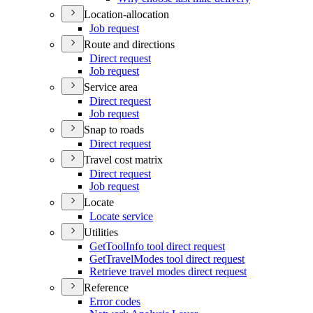
Location-allocation
Job request
Route and directions
Direct request
Job request
Service area
Direct request
Job request
Snap to roads
Direct request
Travel cost matrix
Direct request
Job request
Locate
Locate service
Utilities
Get
Tool
Info tool direct request
Get
Travel
Modes tool direct request
Retrieve travel modes direct request
Reference
Error codes