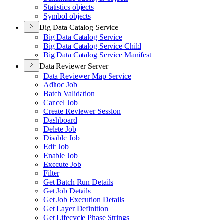
Statistics objects
Symbol objects
Big Data Catalog Service
Big Data Catalog Service
Big Data Catalog Service Child
Big Data Catalog Service Manifest
Data Reviewer Server
Data Reviewer Map Service
Adhoc Job
Batch Validation
Cancel Job
Create Reviewer Session
Dashboard
Delete Job
Disable Job
Edit Job
Enable Job
Execute Job
Filter
Get Batch Run Details
Get Job Details
Get Job Execution Details
Get Layer Definition
Get Lifecycle Phase Strings