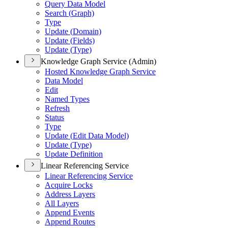
Query Data Model
Search (
Graph)
Type
Update (
Domain)
Update (
Fields)
Update (
Type)
Knowledge Graph Service (Admin)
Hosted Knowledge Graph Service
Data Model
Edit
Named Types
Refresh
Status
Type
Update (
Edit Data Model)
Update (
Type)
Update Definition
Linear Referencing Service
Linear Referencing Service
Acquire Locks
Address Layers
All Layers
Append Events
Append Routes