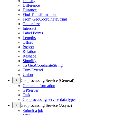
Densify
Difference
Distance
Find Transformations
From Geo
Coordinate
String
Generalize
Intersect
Label Points
Lengths
Offset
Project
Relation
Reshape
Simplify
To Geo
Coordinate
String
Trim/
Extend
Union
Geoprocessing Service (General)
General information
GP
Server
Task
Geoprocessing service data types
Geoprocessing Service (Async)
Submit a job