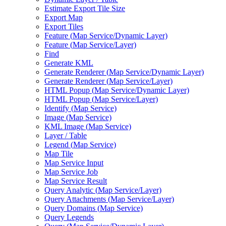
Estimate Export Tile Size
Export Map
Export Tiles
Feature (
Map Service/
Dynamic Layer)
Feature (
Map Service/
Layer)
Find
Generate KML
Generate Renderer (
Map Service/
Dynamic Layer)
Generate Renderer (
Map Service/
Layer)
HTM
L Popup (
Map Service/
Dynamic Layer)
HTM
L Popup (
Map Service/
Layer)
Identify (
Map Service)
Image (
Map Service)
KM
L Image (
Map Service)
Layer / Table
Legend (
Map Service)
Map Tile
Map Service Input
Map Service Job
Map Service Result
Query Analytic (
Map Service/
Layer)
Query Attachments (
Map Service/
Layer)
Query Domains (
Map Service)
Query Legends