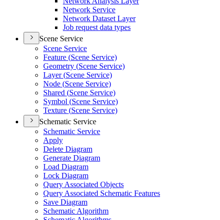
Network Analysis Layer
Network Service
Network Dataset Layer
Job request data types
Scene Service
Scene Service
Feature (
Scene Service)
Geometry (
Scene Service)
Layer (
Scene Service)
Node (
Scene Service)
Shared (
Scene Service)
Symbol (
Scene Service)
Texture (
Scene Service)
Schematic Service
Schematic Service
Apply
Delete Diagram
Generate Diagram
Load Diagram
Lock Diagram
Query Associated Objects
Query Associated Schematic Features
Save Diagram
Schematic Algorithm
Schematic Algorithms